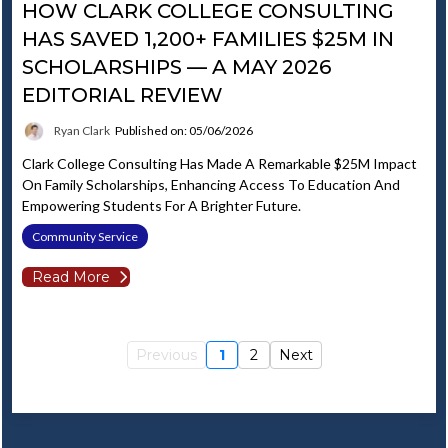
HOW CLARK COLLEGE CONSULTING
HAS SAVED 1,200+ FAMILIES $25M IN
SCHOLARSHIPS — A MAY 2026
EDITORIAL REVIEW
Ryan Clark
Published on: 05/06/2026
Clark College Consulting Has Made A Remarkable $25M Impact
On Family Scholarships, Enhancing Access To Education And
Empowering Students For A Brighter Future.
Community Service
Read More
Previous
1
2
Next