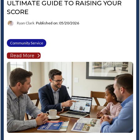
ULTIMATE GUIDE TO RAISING YOUR
SCORE
Ryan Clark
Published on: 05/20/2026
Community Service
Read More