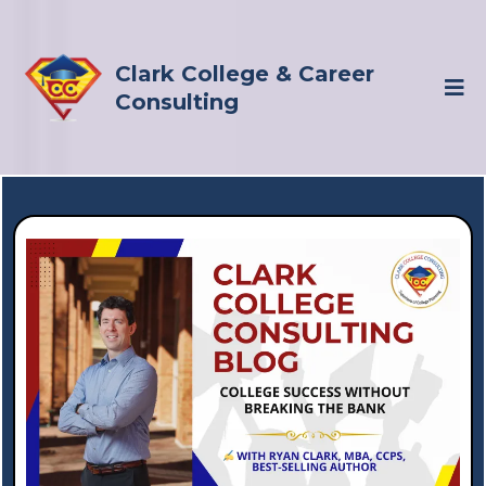
Clark College & Career
Consulting