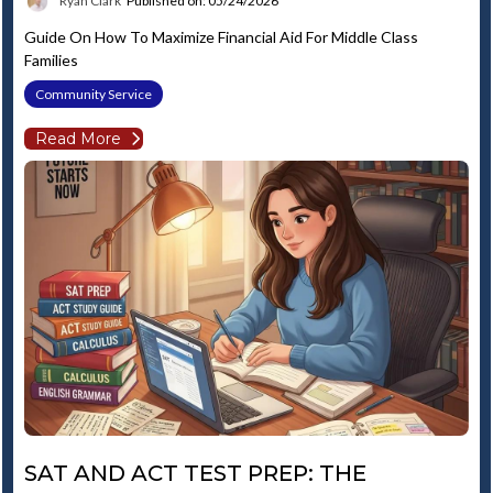
Ryan Clark
Published on: 05/24/2026
Guide On How To Maximize Financial Aid For Middle Class
Families
Community Service
Read More
SAT AND ACT TEST PREP: THE