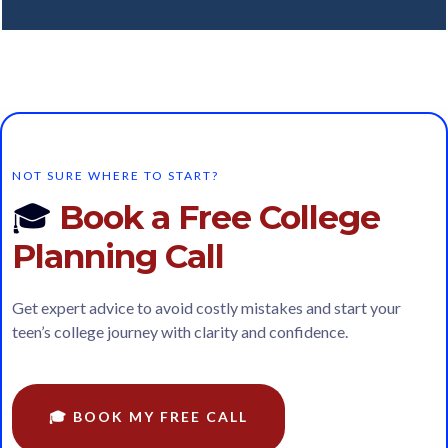
NOT SURE WHERE TO START?
🎓
Book a Free College
Planning Call
Get expert advice to avoid costly mistakes and start your
teen’s college journey with clarity and confidence.
🎓 BOOK MY FREE CALL