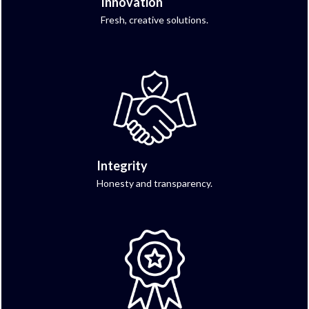
Innovation
Fresh, creative solutions.
Integrity
Honesty and transparency.