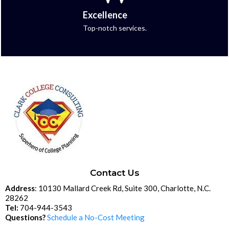
Excellence
Top-notch services.
Contact Us
Address
: 10130 Mallard Creek Rd, Suite 300, Charlotte, N.C.
28262
Tel:
704-944-3543
Questions?
Schedule a No-Cost Meeting