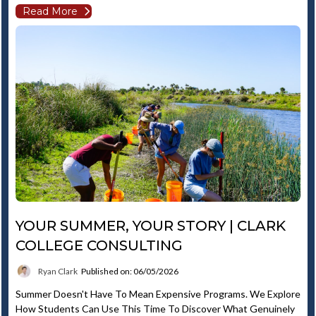
Read More
YOUR SUMMER, YOUR STORY | CLARK
COLLEGE CONSULTING
Ryan Clark
Published on: 06/05/2026
Summer Doesn't Have To Mean Expensive Programs. We Explore
How Students Can Use This Time To Discover What Genuinely