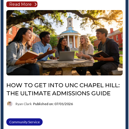
Read More
HOW TO GET INTO UNC CHAPEL HILL:
THE ULTIMATE ADMISSIONS GUIDE
Ryan Clark
Published on: 07/01/2026
Community Service