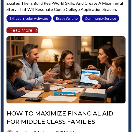
Excites Them, Build Real-World Skills, And Create A Meaningful
Story That Will Resonate Come College Application Season.
Extracurricular Activities
Essay Writing
Community Service
Read More
HOW TO MAXIMIZE FINANCIAL AID
FOR MIDDLE CLASS FAMILIES