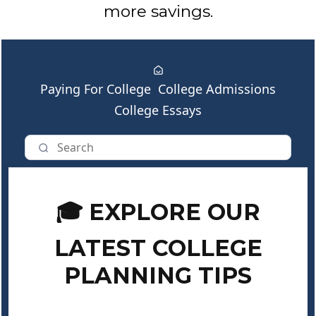
more savings.
Paying For College
College Admissions
College Essays
🎓 EXPLORE OUR
LATEST COLLEGE
PLANNING TIPS