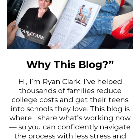
Why This Blog?”
Hi, I’m Ryan Clark. I’ve helped
thousands of families reduce
college costs and get their teens
into schools they love. This blog is
where I share what’s working now
— so you can confidently navigate
the process with less stress and