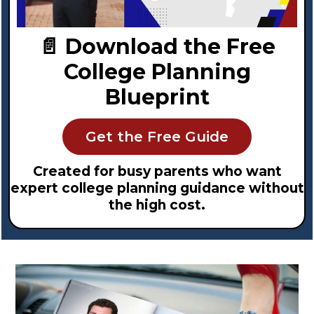
📄 Download the Free
College Planning
Blueprint
Get the Free Guide
Created for busy parents who want
expert college planning guidance without
the high cost.