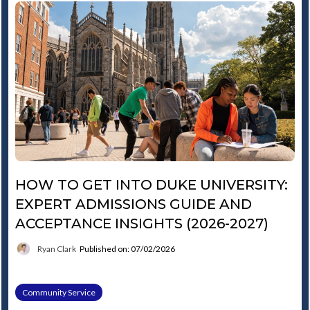
HOW TO GET INTO DUKE UNIVERSITY:
EXPERT ADMISSIONS GUIDE AND
ACCEPTANCE INSIGHTS (2026-2027)
Ryan Clark
Published on: 07/02/2026
Community Service