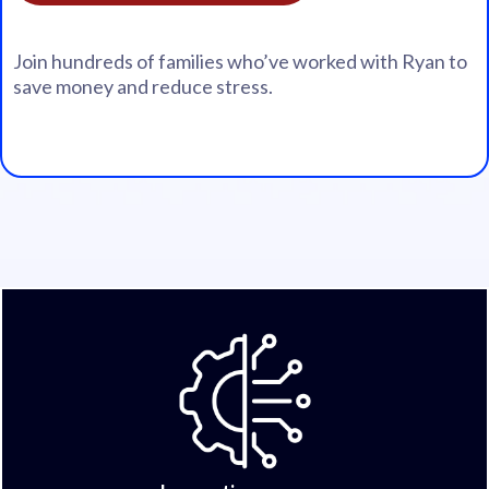
Join hundreds of families who’ve worked with Ryan to
save money and reduce stress.