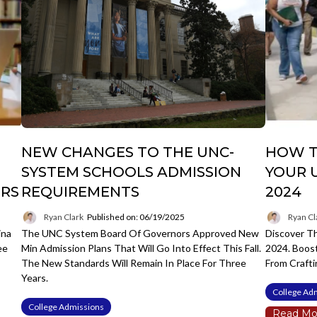
NEW CHANGES TO THE UNC-
HOW T
SYSTEM SCHOOLS ADMISSION
YOUR 
ERS
REQUIREMENTS
2024
Ryan Clark
Published on: 06/19/2025
Ryan Cl
ina
The UNC System Board Of Governors Approved New
Discover Th
ee
Min Admission Plans That Will Go Into Effect This Fall.
2024. Boos
The New Standards Will Remain In Place For Three
From Crafti
Years.
College Ad
College Admissions
Read Mo