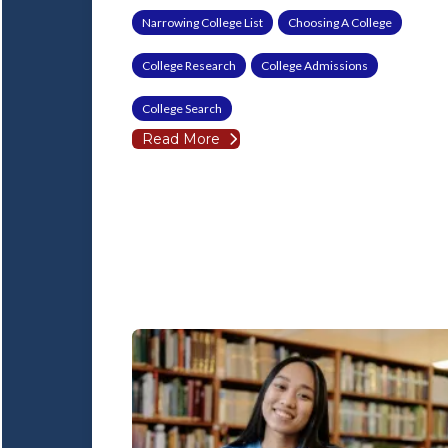
Narrowing College List
Choosing A College
College Research
College Admissions
College Search
Read More