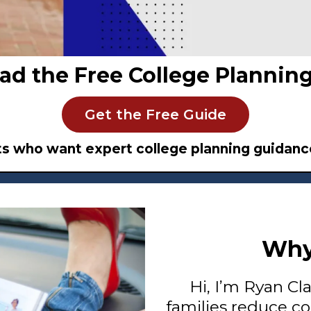
ad the Free College Planning
Get the Free Guide
ts who want expert college planning guidance
Why
Hi, I’m Ryan Cl
families reduce co