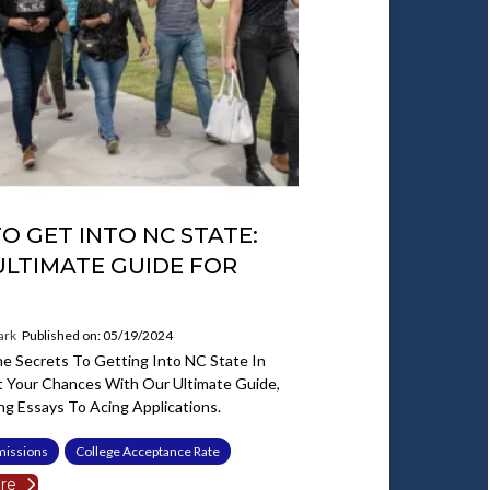
O GET INTO NC STATE:
ULTIMATE GUIDE FOR
ark
Published on: 05/19/2024
e Secrets To Getting Into NC State In
t Your Chances With Our Ultimate Guide,
ng Essays To Acing Applications.
missions
College Acceptance Rate
re