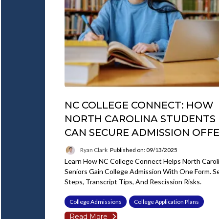
NC COLLEGE CONNECT: HOW
NORTH CAROLINA STUDENTS
CAN SECURE ADMISSION OFF
Ryan Clark
Published on: 09/13/2025
Learn How NC College Connect Helps North Carol
Seniors Gain College Admission With One Form. S
Steps, Transcript Tips, And Rescission Risks.
College Admissions
College Application Plans
Read More