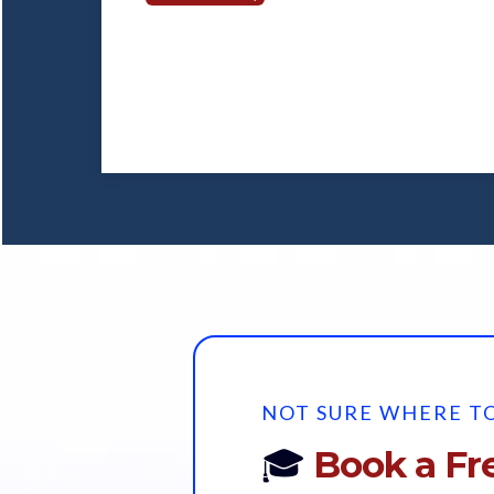
NOT SURE WHERE TO
🎓
Book a Fre