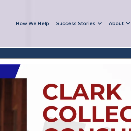
How We Help
Success Stories
About