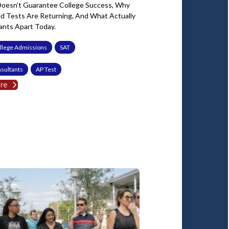
oesn’t Guarantee College Success, Why
ed Tests Are Returning, And What Actually
ants Apart Today.
llege Admissions
SAT
sultants
AP Test
re