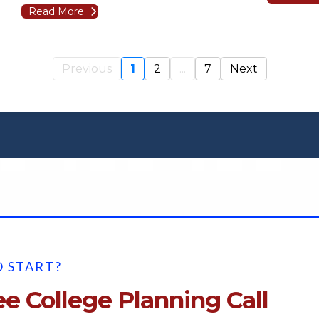
Read More
Previous
1
2
...
7
Next
 START?
e College Planning Call