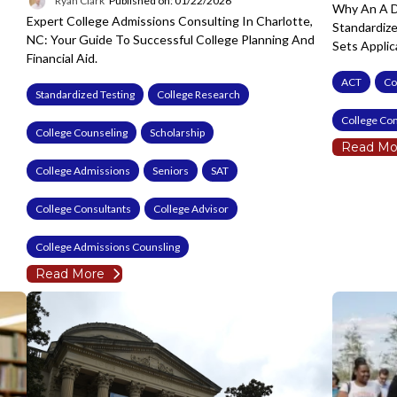
Ryan Clark
Published on: 01/22/2026
Why An A D
Expert College Admissions Consulting In Charlotte,
Standardiz
NC: Your Guide To Successful College Planning And
Sets Applic
Financial Aid.
ACT
Co
Standardized Testing
College Research
College Con
College Counseling
Scholarship
Read Mo
College Admissions
Seniors
SAT
College Consultants
College Advisor
College Admissions Counsling
Read More