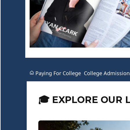
Paying For College
College Admission
🎓 EXPLORE OUR 