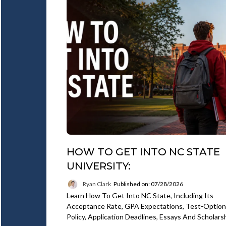
HOW TO GET INTO NC STATE
UNIVERSITY:
Ryan Clark
Published on: 07/28/2026
Learn How To Get Into NC State, Including Its
Acceptance Rate, GPA Expectations, Test-Option
Policy, Application Deadlines, Essays And Scholars