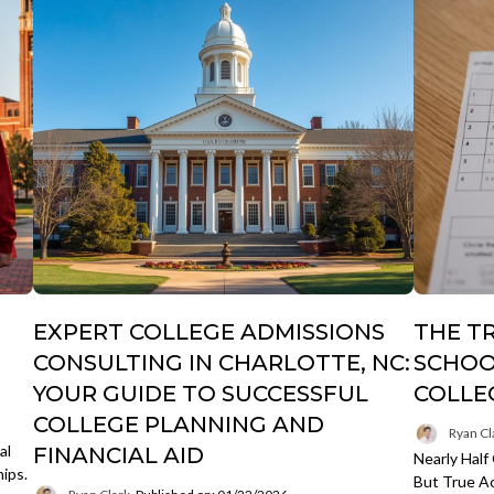
EXPERT COLLEGE ADMISSIONS
THE T
CONSULTING IN CHARLOTTE, NC:
SCHOO
YOUR GUIDE TO SUCCESSFUL
COLLE
COLLEGE PLANNING AND
Ryan Cl
al
FINANCIAL AID
Nearly Half
hips.
But True Ac