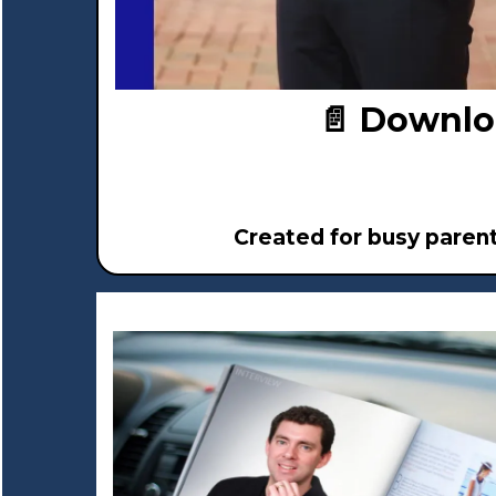
📄 Downlo
Created for busy paren