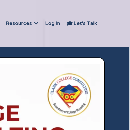
Log In
🎓 Let's Talk
Resources