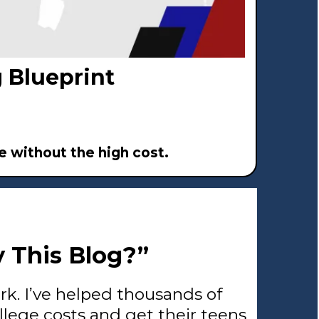
 Blueprint
 without the high cost.
 This Blog?”
ark. I’ve helped thousands of
llege costs and get their teens