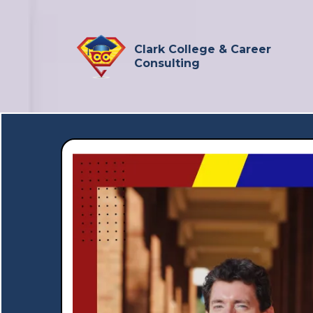
Clark College & Career
Consulting