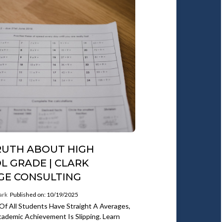
RUTH ABOUT HIGH
L GRADE | CLARK
GE CONSULTING
ark
Published on: 10/19/2025
 Of All Students Have Straight A Averages,
ademic Achievement Is Slipping. Learn