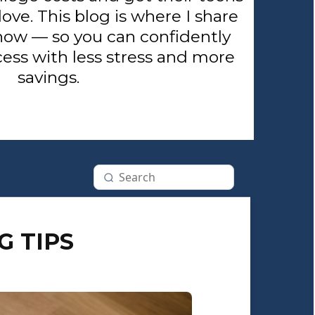
love. This blog is where I share
now — so you can confidently
ess with less stress and more
savings.
G TIPS