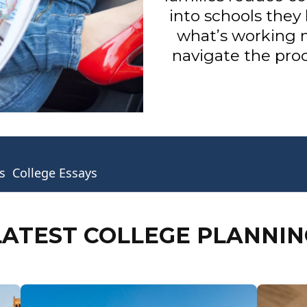
into schools they 
what’s working 
navigate the proc
s
College Essays
LATEST COLLEGE PLANNIN