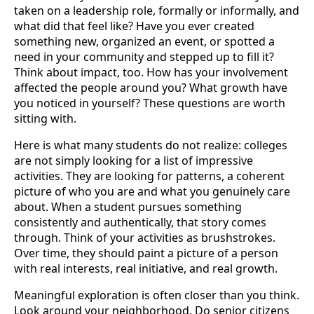
taken on a leadership role, formally or informally, and
what did that feel like? Have you ever created
something new, organized an event, or spotted a
need in your community and stepped up to fill it?
Think about impact, too. How has your involvement
affected the people around you? What growth have
you noticed in yourself? These questions are worth
sitting with.
Here is what many students do not realize: colleges
are not simply looking for a list of impressive
activities. They are looking for patterns, a coherent
picture of who you are and what you genuinely care
about. When a student pursues something
consistently and authentically, that story comes
through. Think of your activities as brushstrokes.
Over time, they should paint a picture of a person
with real interests, real initiative, and real growth.
Meaningful exploration is often closer than you think.
Look around your neighborhood. Do senior citizens