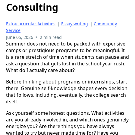
Consulting
Extracurricular Activities
|
Essay writing
|
Community
Service
•
June 05, 2026
2 min read
Summer does not need to be packed with expensive
camps or prestigious programs to be meaningful. It
is a rare stretch of time when students can pause and
ask a question that gets lost in the school-year rush:
What do I actually care about?
Before thinking about programs or internships, start
there. Genuine self-knowledge shapes every decision
that follows, including, eventually, the college search
itself.
Ask yourself some honest questions. What activities
are you already involved in, and which ones genuinely
energize you? Are there things you have always
wanted to try but never made time for? Have you