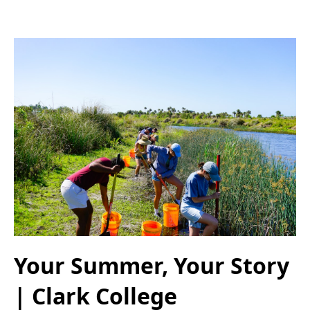
Your Summer, Your Story
| Clark College