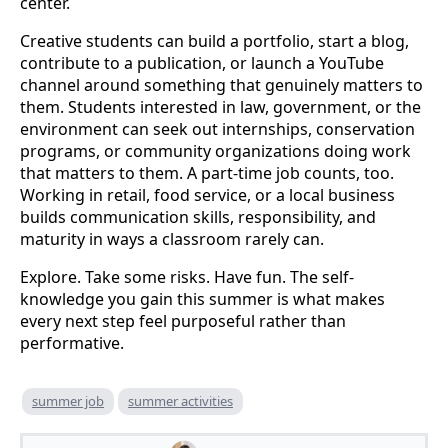
center.
Creative students can build a portfolio, start a blog,
contribute to a publication, or launch a YouTube
channel around something that genuinely matters to
them. Students interested in law, government, or the
environment can seek out internships, conservation
programs, or community organizations doing work
that matters to them. A part-time job counts, too.
Working in retail, food service, or a local business
builds communication skills, responsibility, and
maturity in ways a classroom rarely can.
Explore. Take some risks. Have fun. The self-
knowledge you gain this summer is what makes
every next step feel purposeful rather than
performative.
summer job
summer activities