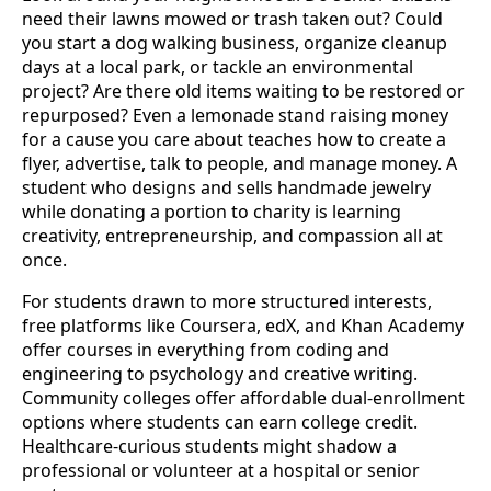
need their lawns mowed or trash taken out? Could
you start a dog walking business, organize cleanup
days at a local park, or tackle an environmental
project? Are there old items waiting to be restored or
repurposed? Even a lemonade stand raising money
for a cause you care about teaches how to create a
flyer, advertise, talk to people, and manage money. A
student who designs and sells handmade jewelry
while donating a portion to charity is learning
creativity, entrepreneurship, and compassion all at
once.
For students drawn to more structured interests,
free platforms like Coursera, edX, and Khan Academy
offer courses in everything from coding and
engineering to psychology and creative writing.
Community colleges offer affordable dual-enrollment
options where students can earn college credit.
Healthcare-curious students might shadow a
professional or volunteer at a hospital or senior