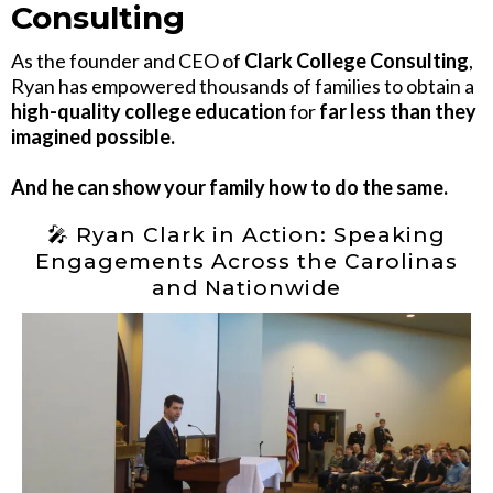
Consulting
As the founder and CEO of
Clark College Consulting
,
Ryan has empowered thousands of families to obtain a
high-quality college education
for
far less than they
imagined possible.
And he can show your family how to do the same.
🎤 Ryan Clark in Action: Speaking
Engagements Across the Carolinas
and Nationwide