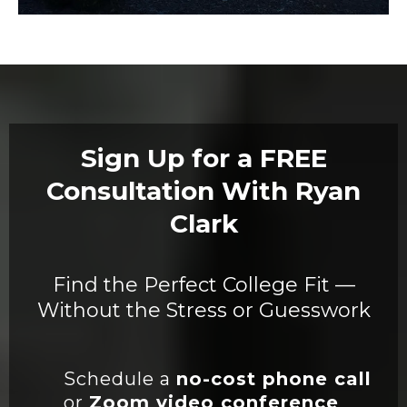
Sign Up for a FREE
Consultation With Ryan
Clark
Find the Perfect College Fit —
Without the Stress or Guesswork
Schedule a
no-cost phone call
or
Zoom video conference