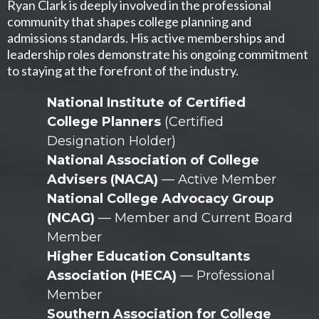
Ryan Clark is deeply involved in the professional
community that shapes college planning and
admissions standards. His active memberships and
leadership roles demonstrate his ongoing commitment
to staying at the forefront of the industry.
National Institute of Certified
College Planners
(Certified
Designation Holder)
National Association of College
Advisers (NACA)
— Active Member
National College Advocacy Group
(NCAG)
— Member and Current Board
Member
Higher Education Consultants
Association (HECA)
— Professional
Member
Southern Association for College