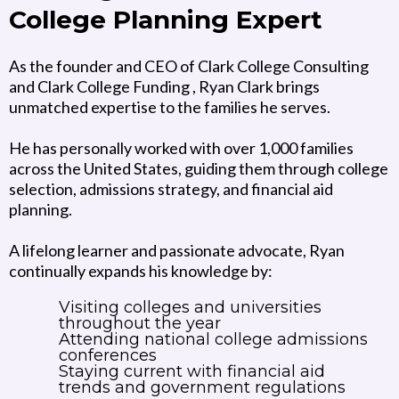
College Planning Expert
As the founder and CEO of Clark College Consulting
and Clark College Funding , Ryan Clark brings
unmatched expertise to the families he serves.
He has personally worked with over 1,000 families
across the United States, guiding them through college
selection, admissions strategy, and financial aid
planning.
A lifelong learner and passionate advocate, Ryan
continually expands his knowledge by:
Visiting colleges and universities
throughout the year
Attending national college admissions
conferences
Staying current with financial aid
trends and government regulations