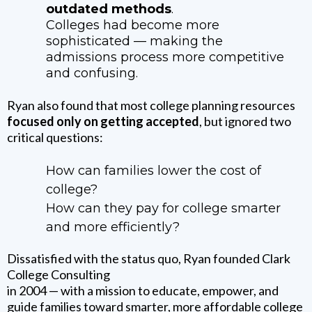
outdated methods
.
Colleges had become more
sophisticated — making the
admissions process more competitive
and confusing.
Ryan also found that most college planning resources
focused only on getting accepted
, but ignored two
critical questions:
How can families lower the cost of
college?
How can they pay for college smarter
and more efficiently?
Dissatisfied with the status quo, Ryan founded Clark
College Consulting
in 2004 — with a mission to educate, empower, and
guide families toward smarter, more affordable college