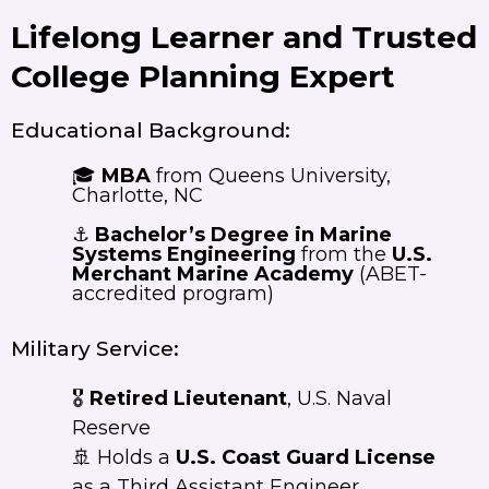
Lifelong Learner and Trusted
College Planning Expert
Educational Background:
🎓
MBA
from Queens University,
Charlotte, NC
⚓
Bachelor’s Degree in Marine
Systems Engineering
from the
U.S.
Merchant Marine Academy
(ABET-
accredited program)
Military Service:
🎖️
Retired Lieutenant
, U.S. Naval
Reserve
🚢 Holds a
U.S. Coast Guard License
as a Third Assistant Engineer