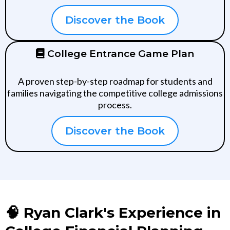
Discover the Book
College Entrance Game Plan
A proven step-by-step roadmap for students and
families navigating the competitive college admissions
process.
Discover the Book
🧠 Ryan Clark's Experience in