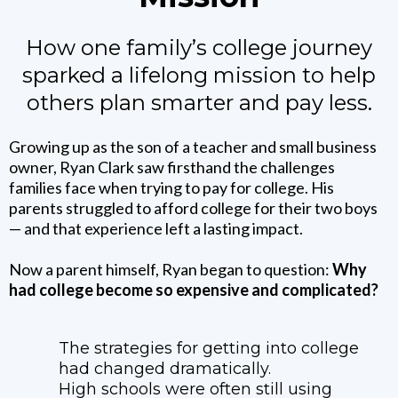
How one family’s college journey
sparked a lifelong mission to help
others plan smarter and pay less.
Growing up as the son of a teacher and small business
owner, Ryan Clark saw firsthand the challenges
families face when trying to pay for college. His
parents struggled to afford college for their two boys
— and that experience left a lasting impact.
Now a parent himself, Ryan began to question:
Why
had college become so expensive and complicated?
The strategies for getting into college
had changed dramatically.
High schools were often still using