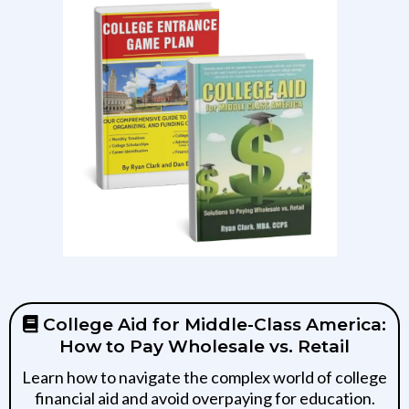
College Aid for Middle-Class America:
How to Pay Wholesale vs. Retail
Learn how to navigate the complex world of college
financial aid and avoid overpaying for education.