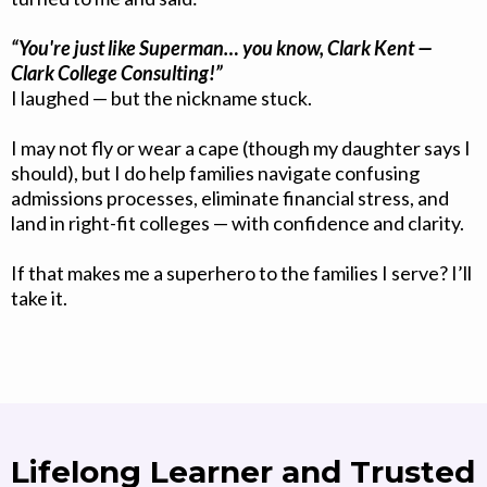
“You're just like Superman… you know, Clark Kent —
Clark College Consulting!”
I laughed — but the nickname stuck.
I may not fly or wear a cape (though my daughter says I
should), but I do help families navigate confusing
admissions processes, eliminate financial stress, and
land in right-fit colleges — with confidence and clarity.
If that makes me a superhero to the families I serve? I’ll
take it.
Lifelong Learner and Trusted