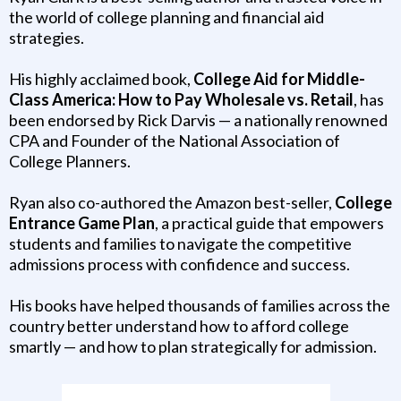
the world of college planning and financial aid
strategies.
His highly acclaimed book,
College Aid for Middle-
Class America: How to Pay Wholesale vs. Retail
, has
been endorsed by Rick Darvis — a nationally renowned
CPA and Founder of the National Association of
College Planners.
Ryan also co-authored the Amazon best-seller,
College
Entrance Game Plan
, a practical guide that empowers
students and families to navigate the competitive
admissions process with confidence and success.
His books have helped thousands of families across the
country better understand how to afford college
smartly — and how to plan strategically for admission.