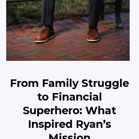
From Family Struggle
to Financial
Superhero: What
Inspired Ryan’s
Mission