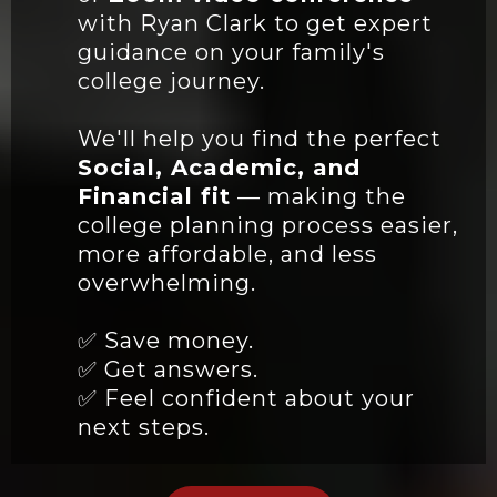
with Ryan Clark to get expert
guidance on your family's
college journey.
We'll help you find the perfect
Social, Academic, and
Financial fit
— making the
college planning process easier,
more affordable, and less
overwhelming.
✅ Save money.
✅ Get answers.
✅ Feel confident about your
next steps.