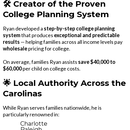
🛠 Creator of the Proven
College Planning System
Ryan developed a
step-by-step college planning
system
that produces
exceptional and predictable
results
— helping families across all income levels pay
wholesale
pricing for college.
On average, families Ryan assists
save $40,000 to
$60,000
per child on college costs.
🌟 Local Authority Across the
Carolinas
While Ryan serves families nationwide, he is
particularly renowned in:
Charlotte
Raleigh