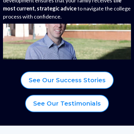
development ensures that your family receives
the
most current, strategic advice
to navigate the college
process with confidence.
See Our Success Stories
See Our Testimonials