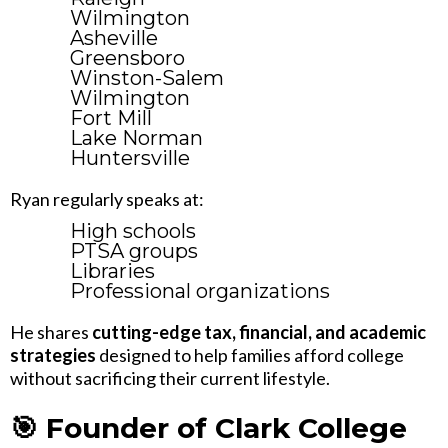
Wilmington
Asheville
Greensboro
Winston-Salem
Wilmington
Fort Mill
Lake Norman
Huntersville
Ryan regularly speaks at:
High schools
PTSA groups
Libraries
Professional organizations
He shares
cutting-edge tax, financial, and academic
strategies
designed to help families afford college
without sacrificing their current lifestyle.
🎯 Founder of Clark College