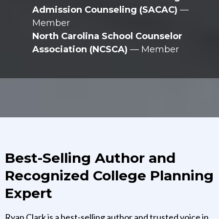
Admission Counseling (SACAC)
—
Member
North Carolina School Counselor
Association (NCSCA)
— Member
Best-Selling Author and
Recognized College Planning
Expert
Ryan Clark is a best-selling author and trusted voice in