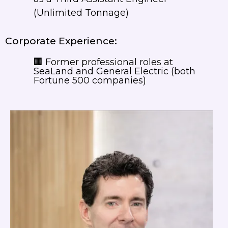
(Unlimited Tonnage)
Corporate Experience:
🏢 Former professional roles at
SeaLand and General Electric (both
Fortune 500 companies)