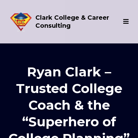
Clark College & Career
Consulting
Ryan Clark –
Trusted College
Coach & the
“Superhero of