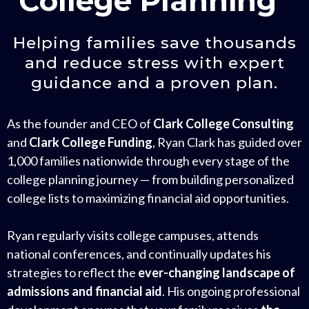
College Planning”
Helping families save thousands
and reduce stress with expert
guidance and a proven plan.
As the founder and CEO of
Clark College Consulting
and
Clark College Funding
, Ryan Clark has guided over
1,000 families nationwide through every stage of the
college planning journey — from building personalized
college lists to maximizing financial aid opportunities.
Ryan regularly visits college campuses, attends
national conferences, and continually updates his
strategies to reflect the
ever-changing landscape of
admissions and financial aid
. His ongoing professional