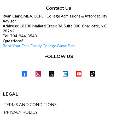
Contact Us
Ryan Clark,
MBA, CCPS | College Admissions & Affordability
Advisor
Address
: 10130 Mallard Creek Rd, Suite 300, Charlotte, N.C.
28262
Tel:
704-944-3543
Questions?
Book Your Free Family College Game Plan
FOLLOW US
LEGAL
TERMS AND CONDITIONS
PRIVACY POLICY