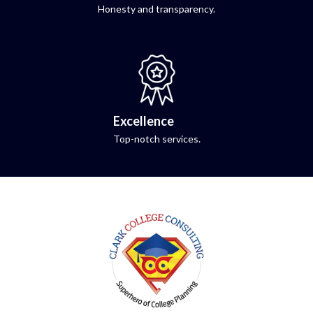
Honesty and transparency.
Excellence
Top-notch services.