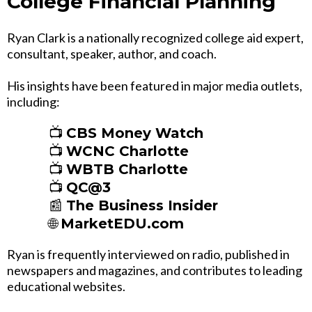
College Financial Planning
Ryan Clark is a nationally recognized college aid expert,
consultant, speaker, author, and coach.
His insights have been featured in major media outlets,
including:
📺
CBS Money Watch
📺
WCNC Charlotte
📺
WBTB Charlotte
📺
QC@3
📰
The Business Insider
🌐
MarketEDU.com
Ryan is frequently interviewed on radio, published in
newspapers and magazines, and contributes to leading
educational websites.