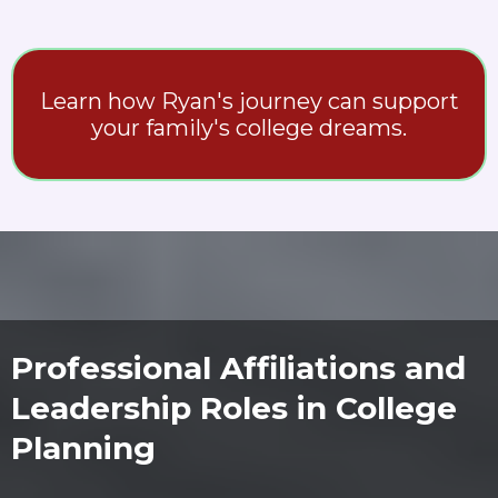
Learn how Ryan's journey can support
your family's college dreams.
Professional Affiliations and
Leadership Roles in College
Planning