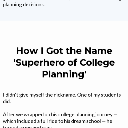
planning decisions.
How I Got the Name
'Superhero of College
Planning'
I didn’t give myself the nickname. One of my students
did.
After we wrapped up his college planning journey —
which included a full ride to his dream school — he
turned to me and said: