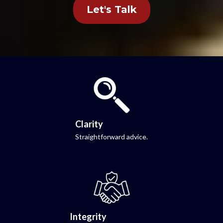
Let's Talk
Clarity
Straightforward advice.
Integrity