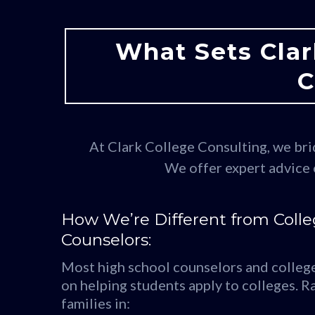
What Sets Clar
C
At Clark College Consulting, we brid
We offer expert advice 
How We’re Different from Coll
Counselors:
Most high school counselors and college
on helping students apply to colleges. Ra
families in: