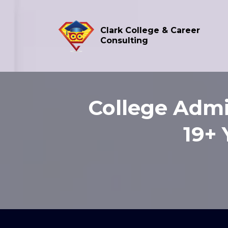
Clark College & Career
Consulting
College Admi
19+ 