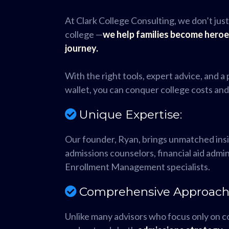
At Clark College Consulting, we don’t just
college —
we help families become heroe
journey.
With the right tools, expert advice, and a
wallet, you can conquer college costs an
Unique Expertise:
Our founder, Ryan, brings unmatched ins
admissions counselors, financial aid admi
Enrollment Management specialists.
Comprehensive Approach
Unlike many advisors who focus only on c