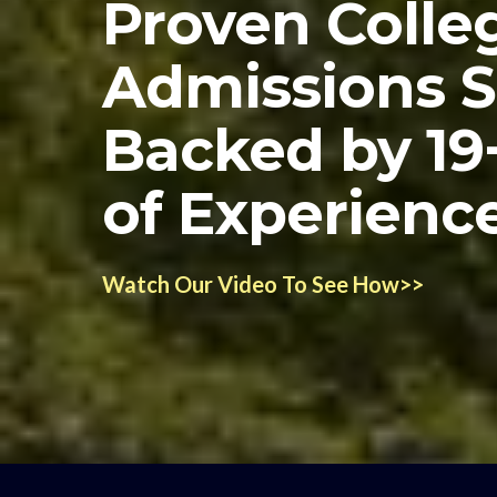
Proven Colle
Admissions 
Backed by 19
of Experienc
Watch Our Video To See How>>