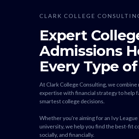
CLARK COLLEGE CONSULTIN
Expert Colleg
Admissions He
Every Type of
At Clark College Consulting, we combine 
expertise with financial strategy to help 
smartest college decisions.
Whether you're aiming for an Ivy League s
university, we help you find the best-fit 
socially, and financially.