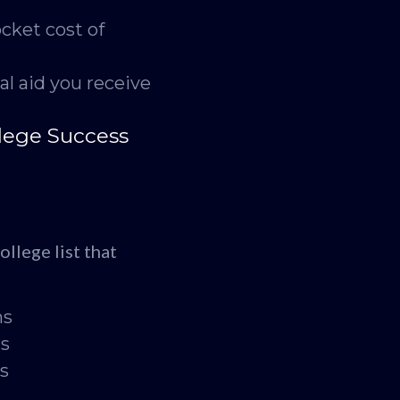
cket cost of
al aid you receive
lege Success
llege list that
hs
ds
es