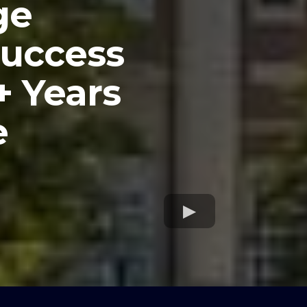
ge
Success
+ Years
e