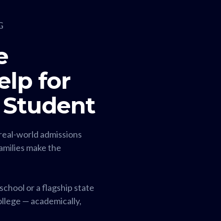
G
e
lp for
 Student
real-world admissions
families make the
chool or a flagship state
college — academically,