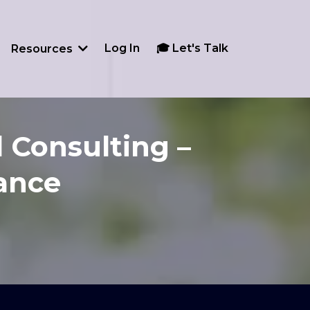
Log In
🎓 Let's Talk
Resources
 Consulting –
dance