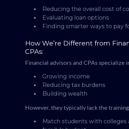
Reducing the overall cost of co
Evaluating loan options
Finding smarter ways to pay fo
How We’re Different from Finan
CPAs:
Financial advisors and CPAs specialize i
Growing income
Reducing tax burdens
Building wealth
However, they typically lack the trainin
Match students with colleges 