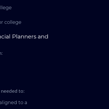
llege
r college
cial Planners and
n:
g needed to:
aligned to a