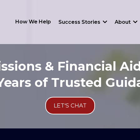
How We Help
Success Stories
About
ssions & Financial Aid
Years of Trusted Gui
LET'S CHAT