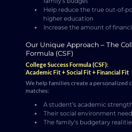
family’s budget
Help reduce the true out-of-po
higher education
Increase the amount of financi
Our Unique Approach – The Col
Formula (CSF)
College Success Formula (CSF):
Academic Fit + Social Fit + Financial Fit
We help families create a personalized co
matches:
A student’s academic strengt
Their social environment nee
The family's budgetary realiti