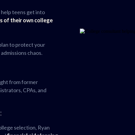
 help teens get into
s of their own college
 plan to protect your
d admissions chaos.
ight from former
nistrators, CPAs, and
:
ollege selection, Ryan