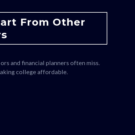
part From Other
rs
ors and financial planners often miss.
making college affordable.