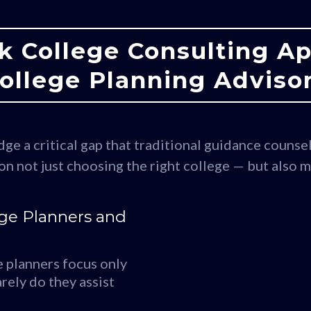
k College Consulting A
ollege Planning Adviso
ge a critical gap that traditional guidance counsel
on not just choosing the right college — but also 
ege Planners and
 planners focus only
rely do they assist