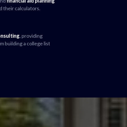
and
financial aid planning
d their calculators.
onsulting
, providing
 building a college list