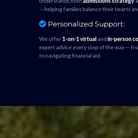
understands both
admissions strategy
— helping families balance their hearts an
Personalized Support:
We offer
1-on-1 virtual
and
in-person c
expert advice every step of the way — from
to navigating financial aid.