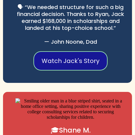
🗣️ “We needed structure for such a big
financial decision. Thanks to Ryan, Jack
earned $168,000 in scholarships and
landed at his top-choice school.”
— John Noone, Dad
Watch Jack's Story
🎓Shane M.