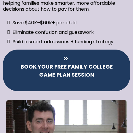
helping families make smarter, more affordable
decisions about how to pay for them.
Save $40K–$60K+ per child
Eliminate confusion and guesswork
Build a smart admissions + funding strategy
BOOK YOUR FREE FAMILY COLLEGE
GAME PLAN SESSION