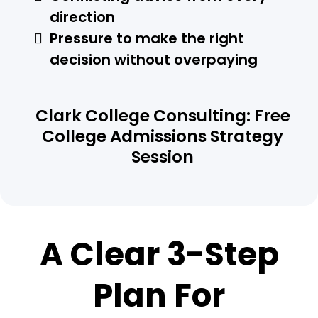
direction
Pressure to make the right
decision without overpaying
Clark College Consulting: Free
College Admissions Strategy
Session
A Clear 3-Step
Plan For