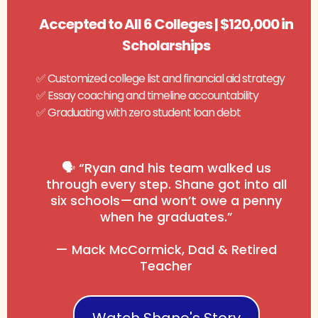
Accepted to All 6 Colleges | $120,000 in
Scholarships
✅ Customized college list and financial aid strategy
✅ Essay coaching and timeline accountability
✅ Graduating with zero student loan debt
🗣️ “Ryan and his team walked us
through every step. Shane got into all
six schools—and won’t owe a penny
when he graduates.”
— Mack McCormick, Dad & Retired
Teacher
Watch Shane's Story