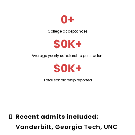
0+
College acceptances
$0K+
Average yearly scholarship per student
$0K+
Total scholarship reported
Recent admits included:
Vanderbilt, Georgia Tech, UNC