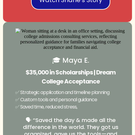
🎓 Maya E.
$35,000 in Scholarships | Dream
College Acceptance
✅ Strategic application and timeline planning
✅ Custom tools and personal guidance
✅ Saved time, reduced stress,
🗣️ “Saved the day & made all the
difference in the world. They got us
organized, gave us the tools—and