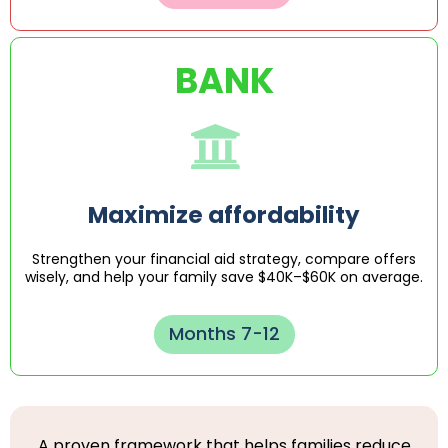
BANK
Maximize affordability
Strengthen your financial aid strategy, compare offers
wisely, and help your family save $40K–$60K on average.
Months 7-12
A proven framework that helps families reduce