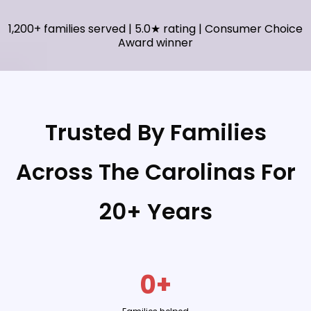
1,200+ families served | 5.0★ rating | Consumer Choice
Award winner
Trusted By Families
Across The Carolinas For
20+ Years
0+