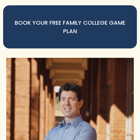
BOOK YOUR FREE FAMILY COLLEGE GAME
PLAN