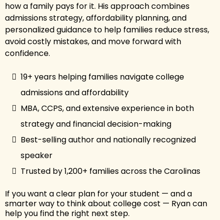
how a family pays for it. His approach combines
admissions strategy, affordability planning, and
personalized guidance to help families reduce stress,
avoid costly mistakes, and move forward with
confidence.
19+ years helping families navigate college
admissions and affordability
MBA, CCPS, and extensive experience in both
strategy and financial decision-making
Best-selling author and nationally recognized
speaker
Trusted by 1,200+ families across the Carolinas
If you want a clear plan for your student — and a
smarter way to think about college cost — Ryan can
help you find the right next step.