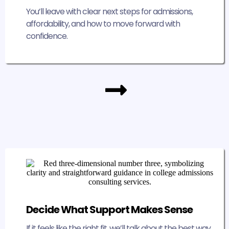
You’ll leave with clear next steps for admissions,
affordability, and how to move forward with
confidence.
Decide What Support Makes Sense
If it feels like the right fit, we’ll talk about the best way