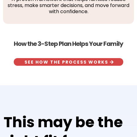
stress, make smarter decisions, and move forward
with confidence.
How the 3-Step Plan Helps Your Family
SEE HOW THE PROCESS WORKS
This may be the