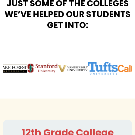
JUST SOME OF THE COLLEGES
WE’VE HELPED OUR STUDENTS
GET INTO:
12th Grade College