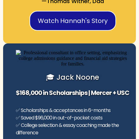
—Thomas Witner, Dad
Watch Hannah's Story
🎓 Jack Noone
$168,000 in Scholarships | Mercer + USC
✅ Scholarships & acceptances in 6-months
✅ Saved $96,000 in out-of-pocket costs
✅ College selection & essay coaching made the
difference