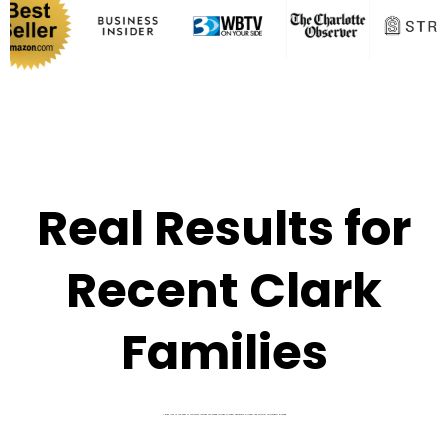
Real Results for
Recent Clark
Families
A quick look at the kinds of outcomes families are seeing through stronger admissions strategy and smarter affordability planning.