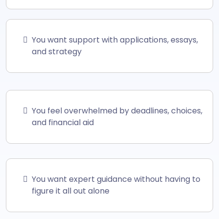
You want support with applications, essays,
and strategy
You feel overwhelmed by deadlines, choices,
and financial aid
You want expert guidance without having to
figure it all out alone