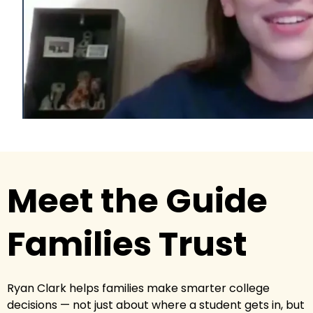
Meet the Guide
Families Trust
Ryan Clark helps families make smarter college
decisions — not just about where a student gets in, but