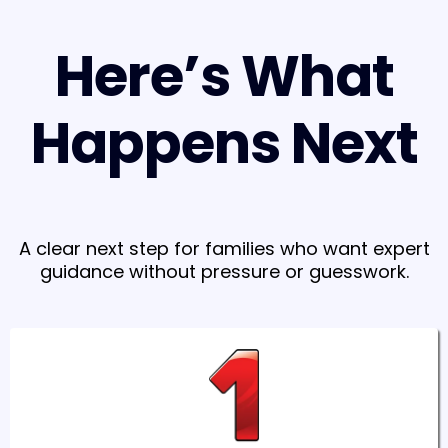
Here’s What
Happens Next
A clear next step for families who want expert
guidance without pressure or guesswork.