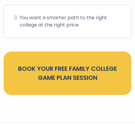
You want a smarter path to the right
college at the right price
BOOK YOUR FREE FAMILY COLLEGE
GAME PLAN SESSION