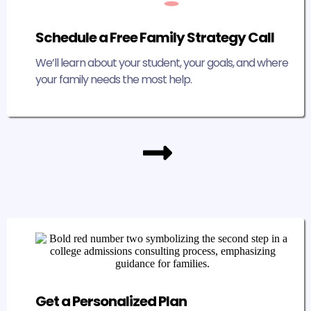
Schedule a Free Family Strategy Call
We’ll learn about your student, your goals, and where
your family needs the most help.
Get a Personalized Plan