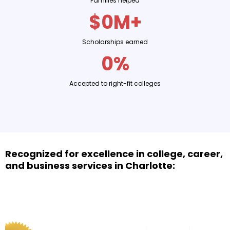
Families helped
$0M+
Scholarships earned
0%
Accepted to right-fit colleges
Recognized for excellence in college, career,
and business services in Charlotte: