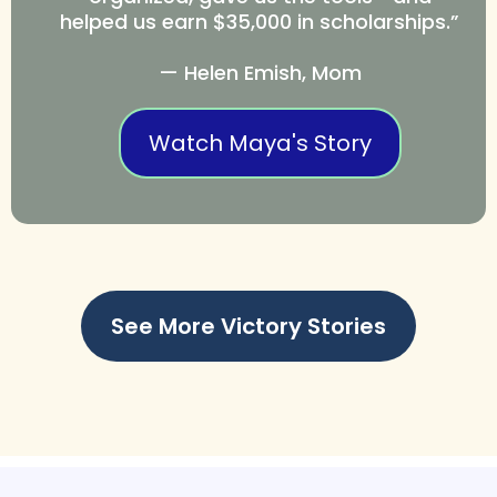
helped us earn $35,000 in scholarships.”
— Helen Emish, Mom
Watch Maya's Story
See More Victory Stories