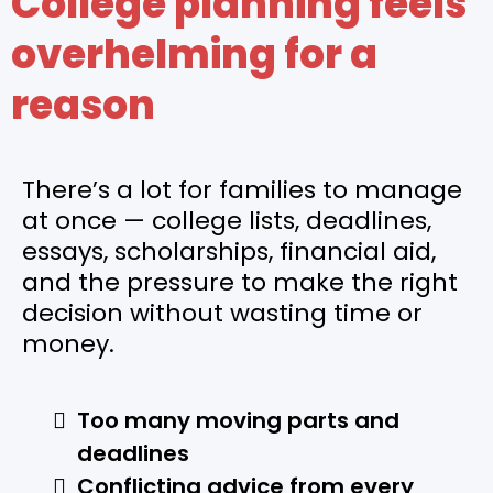
College planning feels
overhelming for a
reason
There’s a lot for families to manage
at once — college lists, deadlines,
essays, scholarships, financial aid,
and the pressure to make the right
decision without wasting time or
money.
Too many moving parts and
deadlines
Conflicting advice from every