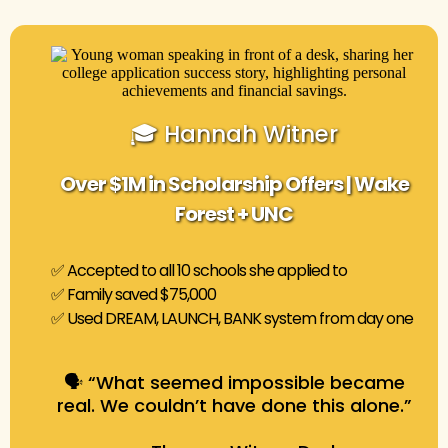
🎓 Hannah Witner
Over $1M in Scholarship Offers | Wake
Forest + UNC
✅ Accepted to all 10 schools she applied to
✅ Family saved $75,000
✅ Used DREAM, LAUNCH, BANK system from day one
🗣️ “What seemed impossible became
real. We couldn’t have done this alone.”