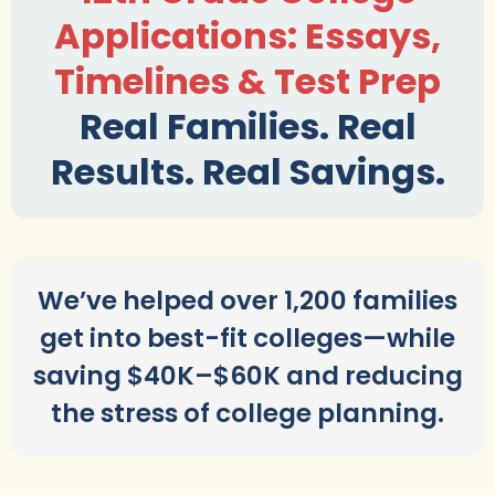
Applications: Essays,
Timelines & Test Prep
Real Families. Real
Results. Real Savings.
We’ve helped over 1,200 families
get into best-fit colleges—while
saving $40K–$60K and reducing
the stress of college planning.