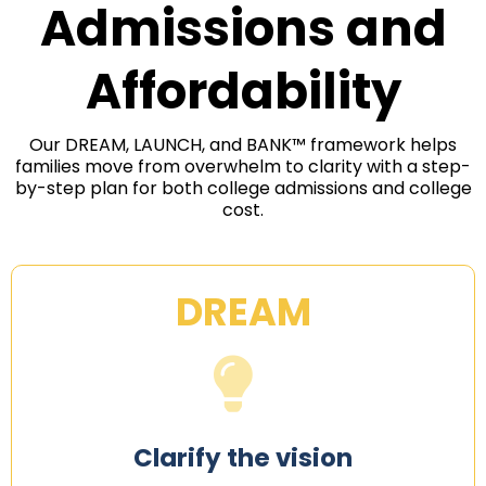
Admissions and
Affordability
Our DREAM, LAUNCH, and BANK™ framework helps
families move from overwhelm to clarity with a step-
by-step plan for both college admissions and college
cost.
DREAM
Clarify the vision