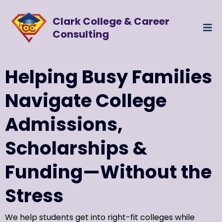
Clark College & Career
Consulting
Helping Busy Families
Navigate College
Admissions,
Scholarships &
Funding—Without the
Stress
We help students get into right-fit colleges while