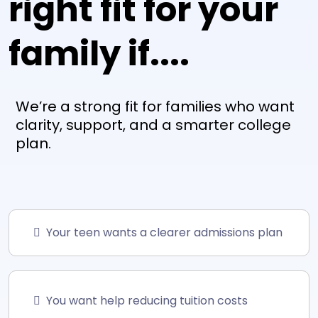
right fit for your
family if....
We’re a strong fit for families who want
clarity, support, and a smarter college
plan.
Your teen wants a clearer admissions plan
You want help reducing tuition costs