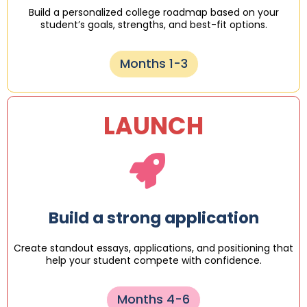
Build a personalized college roadmap based on your
student’s goals, strengths, and best-fit options.
Months 1-3
LAUNCH
Build a strong application
Create standout essays, applications, and positioning that
help your student compete with confidence.
Months 4-6