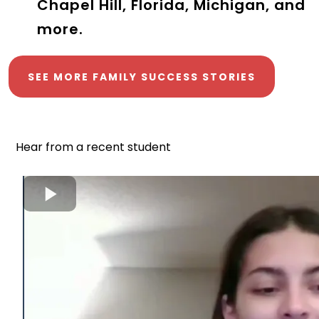
Chapel Hill, Florida, Michigan, and
more.
SEE MORE FAMILY SUCCESS STORIES
Hear from a recent student