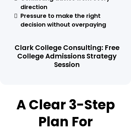
direction
Pressure to make the right
decision without overpaying
Clark College Consulting: Free
College Admissions Strategy
Session
A Clear 3-Step
Plan For