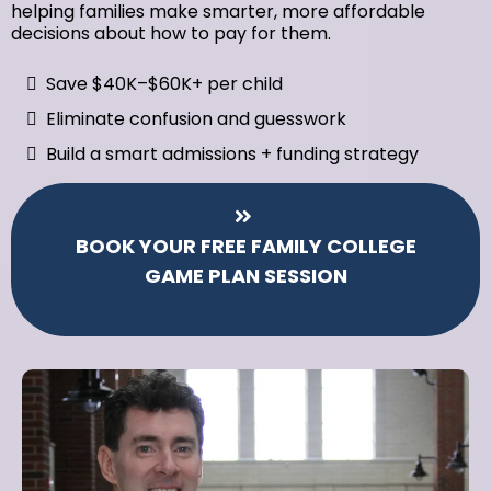
helping families make smarter, more affordable
decisions about how to pay for them.
Save $40K–$60K+ per child
Eliminate confusion and guesswork
Build a smart admissions + funding strategy
BOOK YOUR FREE FAMILY COLLEGE
GAME PLAN SESSION