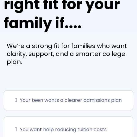
right fit for your
family if....
We’re a strong fit for families who want
clarity, support, and a smarter college
plan.
Your teen wants a clearer admissions plan
You want help reducing tuition costs