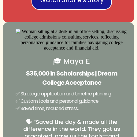
🎓 Maya E.
$35,000 in Scholarships | Dream
College Acceptance
✅ Strategic application and timeline planning
✅ Custom tools and personal guidance
✅ Saved time, reduced stress,
🗣️ “Saved the day & made all the
difference in the world. They got us
organized, gave us the tools—and