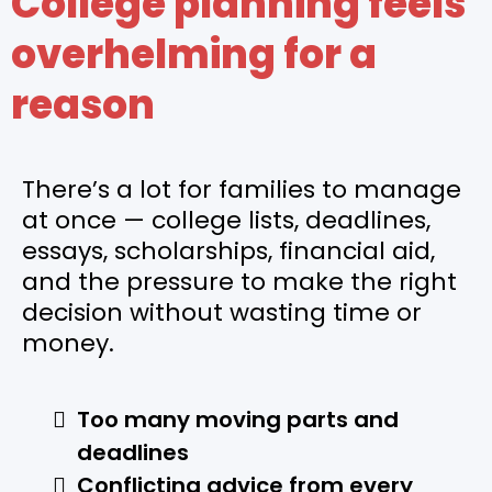
College planning feels
overhelming for a
reason
There’s a lot for families to manage
at once — college lists, deadlines,
essays, scholarships, financial aid,
and the pressure to make the right
decision without wasting time or
money.
Too many moving parts and
deadlines
Conflicting advice from every