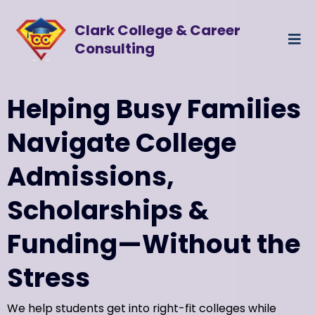
Clark College & Career
Consulting
Helping Busy Families
Navigate College
Admissions,
Scholarships &
Funding—Without the
Stress
We help students get into right-fit colleges while