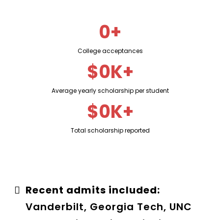
0+
College acceptances
$0K+
Average yearly scholarship per student
$0K+
Total scholarship reported
Recent admits included:
Vanderbilt, Georgia Tech, UNC