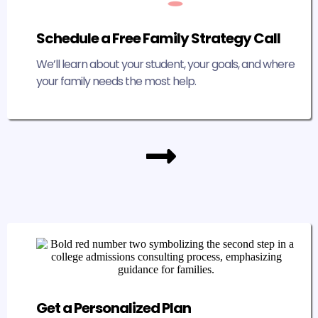
Schedule a Free Family Strategy Call
We’ll learn about your student, your goals, and where
your family needs the most help.
Get a Personalized Plan