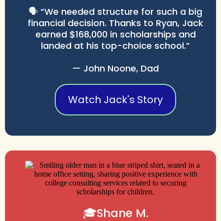
🗣️ “We needed structure for such a big
financial decision. Thanks to Ryan, Jack
earned $168,000 in scholarships and
landed at his top-choice school.”
— John Noone, Dad
Watch Jack's Story
🎓Shane M.