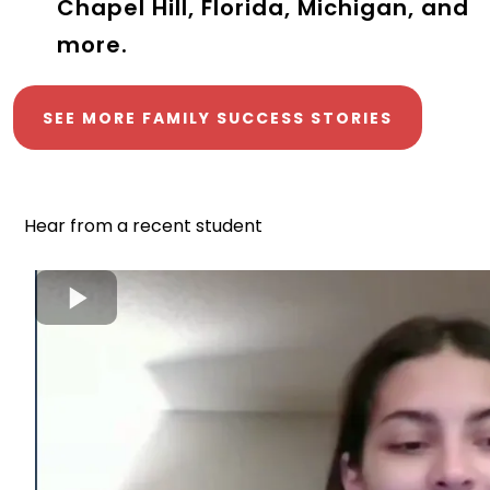
Chapel Hill, Florida, Michigan, and
more.
SEE MORE FAMILY SUCCESS STORIES
Hear from a recent student