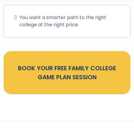
You want a smarter path to the right
college at the right price
BOOK YOUR FREE FAMILY COLLEGE
GAME PLAN SESSION