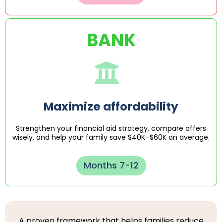
BANK
Maximize affordability
Strengthen your financial aid strategy, compare offers
wisely, and help your family save $40K–$60K on average.
Months 7-12
A proven framework that helps families reduce