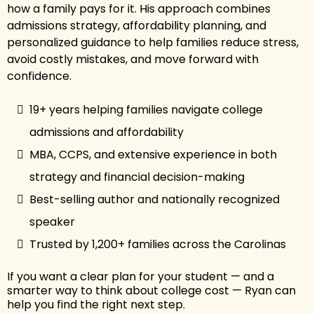
how a family pays for it. His approach combines
admissions strategy, affordability planning, and
personalized guidance to help families reduce stress,
avoid costly mistakes, and move forward with
confidence.
19+ years helping families navigate college
admissions and affordability
MBA, CCPS, and extensive experience in both
strategy and financial decision-making
Best-selling author and nationally recognized
speaker
Trusted by 1,200+ families across the Carolinas
If you want a clear plan for your student — and a
smarter way to think about college cost — Ryan can
help you find the right next step.