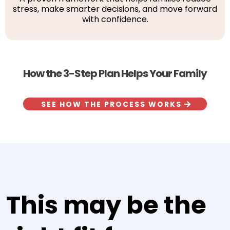
stress, make smarter decisions, and move forward
with confidence.
How the 3-Step Plan Helps Your Family
SEE HOW THE PROCESS WORKS
This may be the