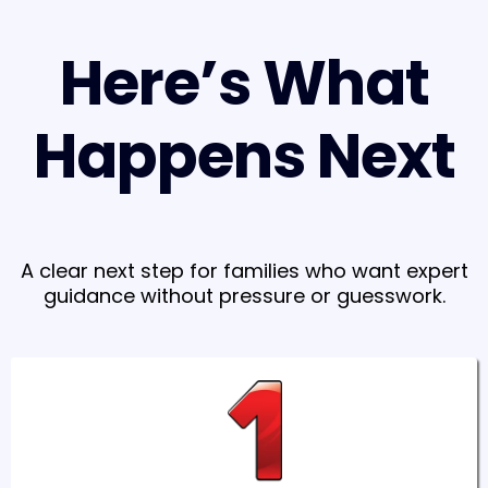
Here’s What
Happens Next
A clear next step for families who want expert
guidance without pressure or guesswork.