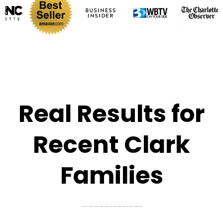
Real Results for
Recent Clark
Families
A quick look at the kinds of outcomes families are seeing through stronger admissions strategy and smarter affordability planning.