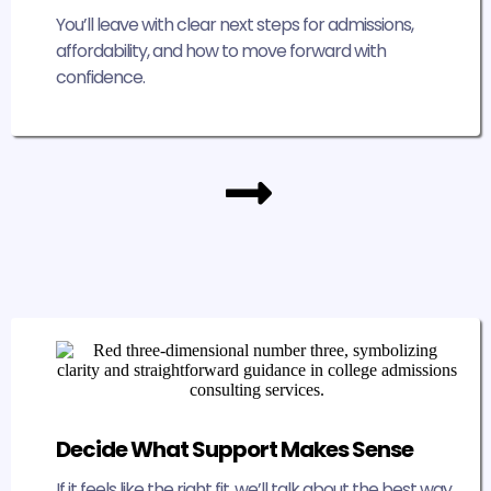
You’ll leave with clear next steps for admissions,
affordability, and how to move forward with
confidence.
Decide What Support Makes Sense
If it feels like the right fit, we’ll talk about the best way