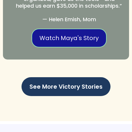
helped us earn $35,000 in scholarships.”
— Helen Emish, Mom
Watch Maya's Story
See More Victory Stories