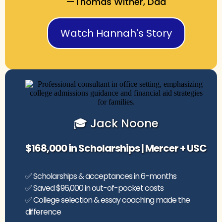
—Thomas Witner, Dad
Watch Hannah's Story
🎓 Jack Noone
$168,000 in Scholarships | Mercer + USC
✅ Scholarships & acceptances in 6-months
✅ Saved $96,000 in out-of-pocket costs
✅ College selection & essay coaching made the
difference