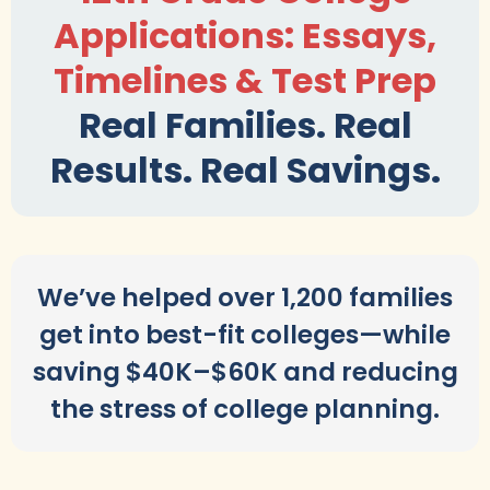
Applications: Essays,
Timelines & Test Prep
Real Families. Real
Results. Real Savings.
We’ve helped over 1,200 families
get into best-fit colleges—while
saving $40K–$60K and reducing
the stress of college planning.