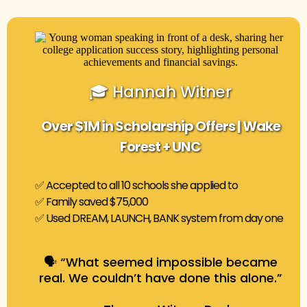
🎓 Hannah Witner
Over $1M in Scholarship Offers | Wake
Forest + UNC
✅ Accepted to all 10 schools she applied to
✅ Family saved $75,000
✅ Used DREAM, LAUNCH, BANK system from day one
🗣️ “What seemed impossible became
real. We couldn’t have done this alone.”