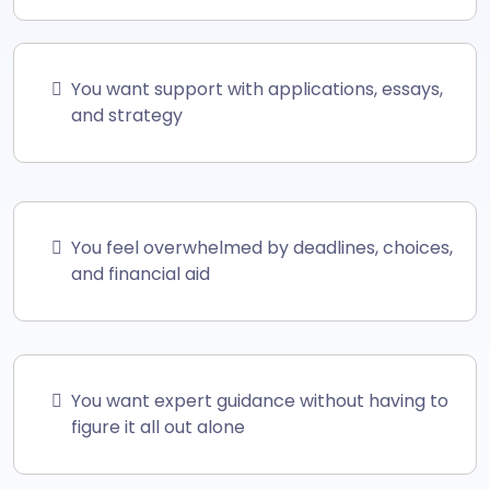
You want support with applications, essays,
and strategy
You feel overwhelmed by deadlines, choices,
and financial aid
You want expert guidance without having to
figure it all out alone