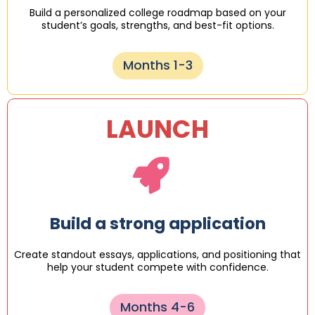
Build a personalized college roadmap based on your
student’s goals, strengths, and best-fit options.
Months 1-3
LAUNCH
Build a strong application
Create standout essays, applications, and positioning that
help your student compete with confidence.
Months 4-6