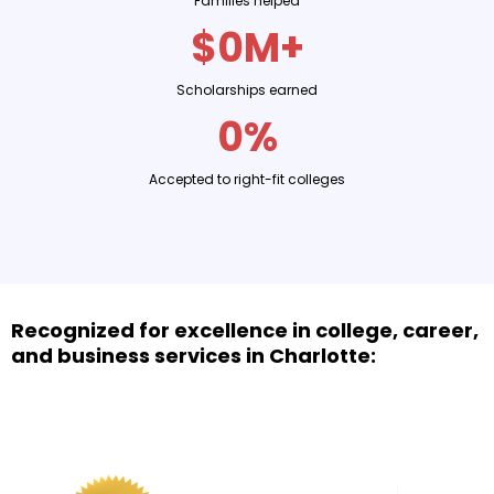
Families helped
$0M+
Scholarships earned
0%
Accepted to right-fit colleges
Recognized for excellence in college, career,
and business services in Charlotte: