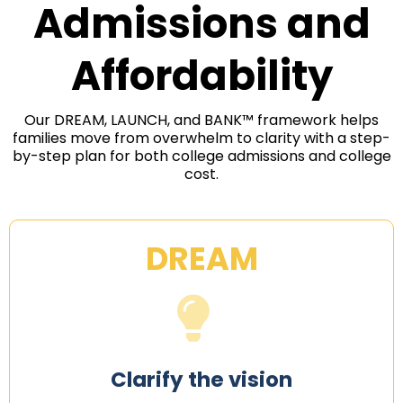
Admissions and
Affordability
Our DREAM, LAUNCH, and BANK™ framework helps
families move from overwhelm to clarity with a step-
by-step plan for both college admissions and college
cost.
DREAM
Clarify the vision