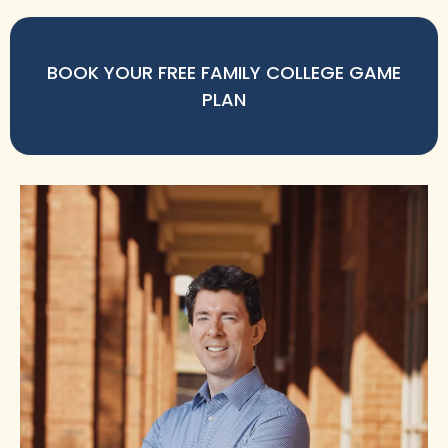
BOOK YOUR FREE FAMILY COLLEGE GAME
PLAN