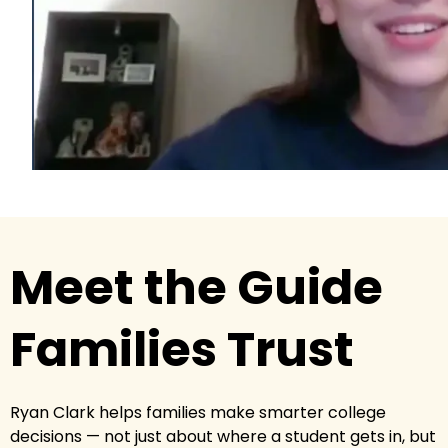
Meet the Guide
Families Trust
Ryan Clark helps families make smarter college
decisions — not just about where a student gets in, but