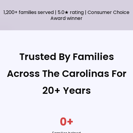
1,200+ families served | 5.0★ rating | Consumer Choice
Award winner
Trusted By Families
Across The Carolinas For
20+ Years
0+