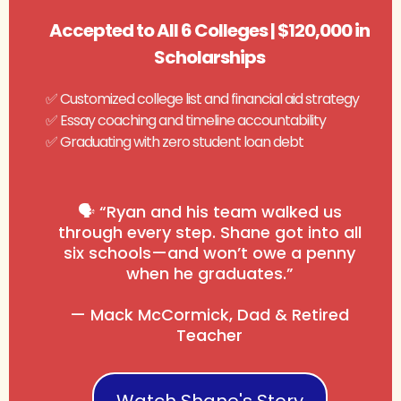
Accepted to All 6 Colleges | $120,000 in
Scholarships
✅ Customized college list and financial aid strategy
✅ Essay coaching and timeline accountability
✅ Graduating with zero student loan debt
🗣️ “Ryan and his team walked us
through every step. Shane got into all
six schools—and won’t owe a penny
when he graduates.”
— Mack McCormick, Dad & Retired
Teacher
Watch Shane's Story