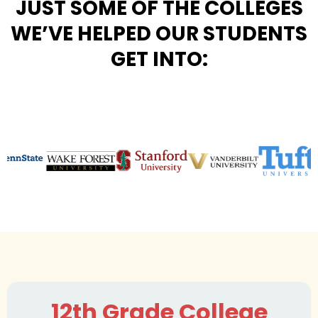
JUST SOME OF THE COLLEGES
WE’VE HELPED OUR STUDENTS
GET INTO:
12th Grade College