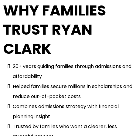
WHY FAMILIES
TRUST RYAN
CLARK
20+ years guiding families through admissions and
affordability
Helped families secure millions in scholarships and
reduce out-of-pocket costs
Combines admissions strategy with financial
planning insight
Trusted by families who want a clearer, less