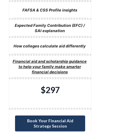
FAFSA & CSS Profile insights
Expected Family Contribution (EFC) /
SAI explanation
How colleges calculate aid differently
Financial aid and scholarship guidance
to help your family make smarter
financial decisions
$297
Book Your Financial Aid
Strategy Session