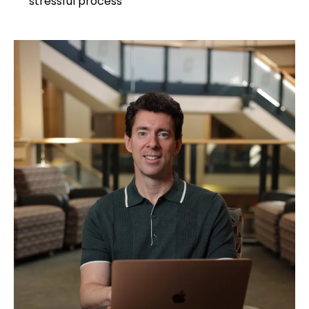
stressful process