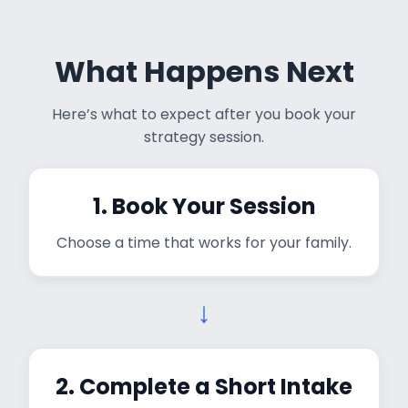
What Happens Next
Here’s what to expect after you book your
strategy session.
1. Book Your Session
Choose a time that works for your family.
↓
2. Complete a Short Intake