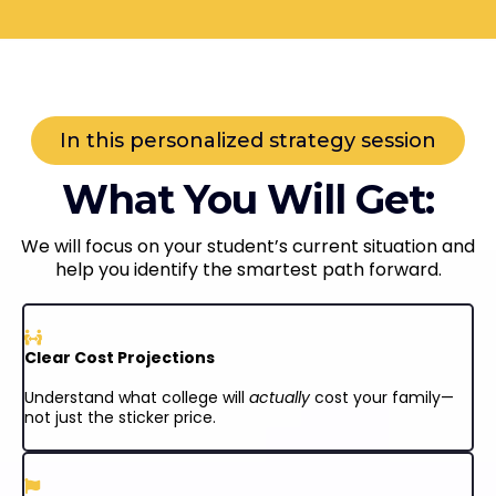
In this personalized strategy session
What You Will Get:
We will focus on your student’s current situation and
help you identify the smartest path forward.
Clear Cost Projections
Understand what college will
actually
cost your family—
not just the sticker price.