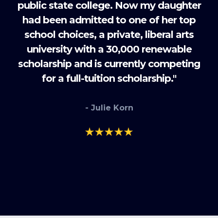
public state college. Now my daughter
had been admitted to one of her top
school choices, a private, liberal arts
university with a 30,000 renewable
scholarship and is currently competing
for a full-tuition scholarship."
- Julie Korn