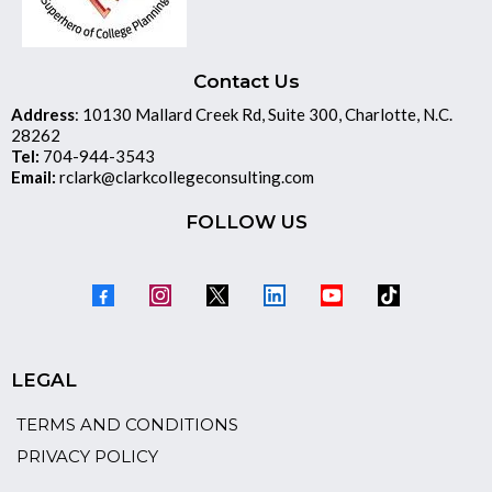
Contact Us
Address
: 10130 Mallard Creek Rd, Suite 300, Charlotte, N.C.
28262
Tel:
704-944-3543
Email:
rclark@clarkcollegeconsulting.com
FOLLOW US
LEGAL
TERMS AND CONDITIONS
PRIVACY POLICY