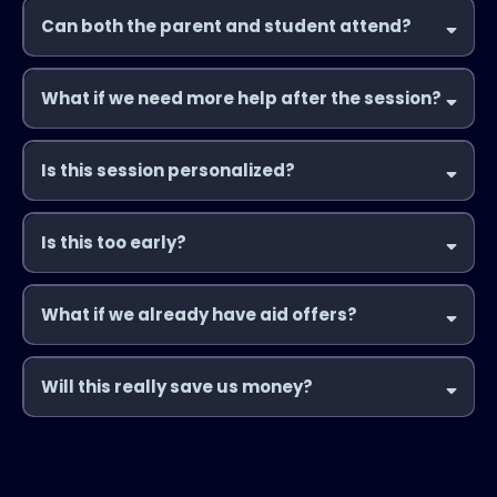
Can both the parent and student attend?
What if we need more help after the session?
Is this session personalized?
Is this too early?
What if we already have aid offers?
Will this really save us money?