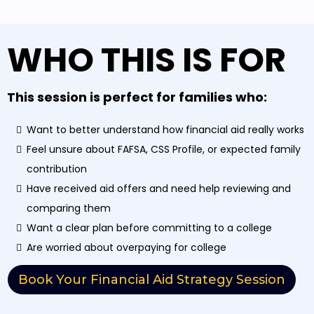
WHO THIS IS FOR
This session is perfect for families who:
Want to better understand how financial aid really works
Feel unsure about FAFSA, CSS Profile, or expected family
contribution
Have received aid offers and need help reviewing and
comparing them
Want a clear plan before committing to a college
Are worried about overpaying for college
Book Your Financial Aid Strategy Session