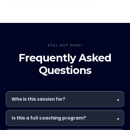
STILL NOT SURE?
Frequently Asked
Questions
Who is this session for?
Is this a full coaching program?