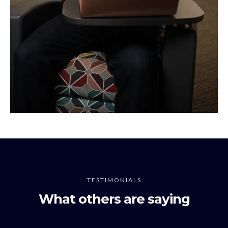
TESTIMONIALS
What others are saying