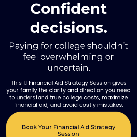
Confident
decisions.
Paying for college shouldn’t
feel overwhelming or
uncertain.
This 1:1 Financial Aid Strategy Session gives
your family the clarity and direction you need
to understand true college costs, maximize
financial aid, and avoid costly mistakes.
Book Your Financial Aid Strategy
Session