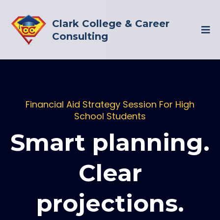
Clark College & Career
Consulting
Financial Aid Strategy Session For High
School Students
Smart planning.
Clear
projections.