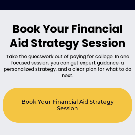
Book Your Financial
Aid Strategy Session
Take the guesswork out of paying for college.
In one
focused session, you can get expert guidance, a
personalized strategy, and a clear plan for what to do
next.
Book Your Financial Aid Strategy
Session