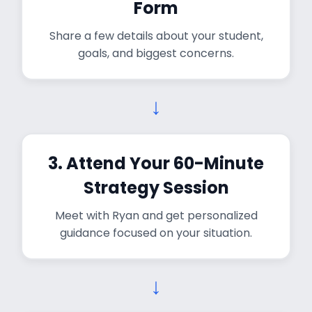
Form
Share a few details about your student,
goals, and biggest concerns.
↓
3. Attend Your 60-Minute
Strategy Session
Meet with Ryan and get personalized
guidance focused on your situation.
↓