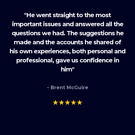
"He went straight to the most
important issues and answered all the
questions we had. The suggestions he
made and the accounts he shared of
his own experiences, both personal and
professional, gave us confidence in
him"
- Brent McGuire