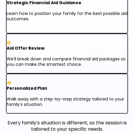
Strategic Financial Aid Guidance
Learn how to position your family for the best possible aid
outcomes.
Aid Offer Review
We’ll break down and compare financial aid packages so
you can make the smartest choice.
Personalized Plan
Walk away with a step-by-step strategy tailored to your
family’s situation.
Every family’s situation is different, so the session is
tailored to your specific needs.