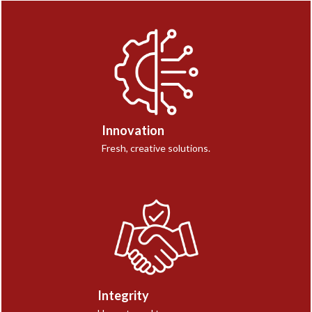
Innovation
Fresh, creative solutions.
Integrity