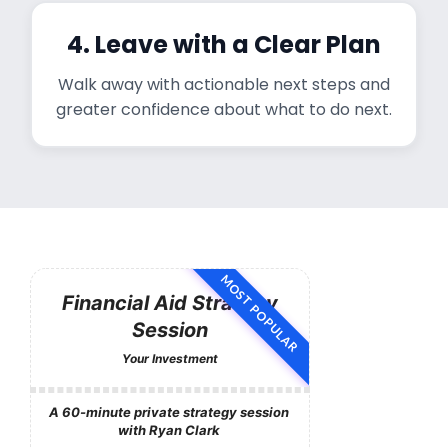
4. Leave with a Clear Plan
Walk away with actionable next steps and
greater confidence about what to do next.
MOST POPULAR
Financial Aid Strategy
Session
Your Investment
A 60-minute private strategy session
with Ryan Clark