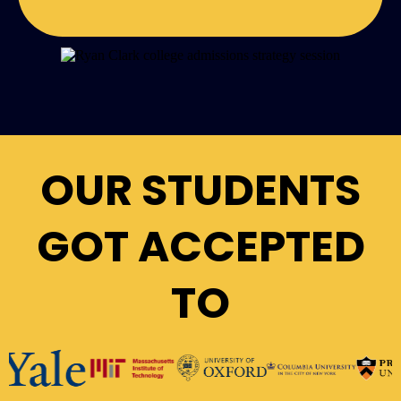
OUR STUDENTS
GOT ACCEPTED
TO