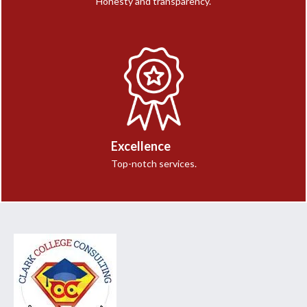
Honesty and transparency.
Excellence
Top-notch services.