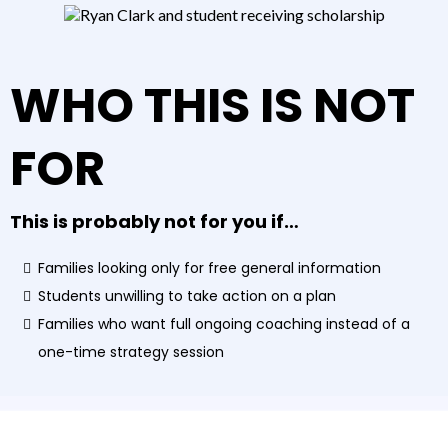
WHO THIS IS NOT
FOR
This is probably not for you if…
Families looking only for free general information
Students unwilling to take action on a plan
Families who want full ongoing coaching instead of a
one-time strategy session