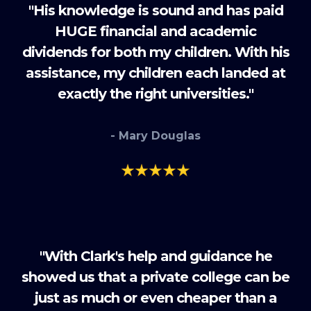
"His knowledge is sound and has paid
HUGE financial and academic
dividends for both my children. With his
assistance, my children each landed at
exactly the right universities."
- Mary Douglas
"With Clark's help and guidance he
showed us that a private college can be
just as much or even cheaper than a