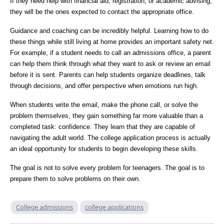
If they need help with financial aid, registration, or academic advising,
they will be the ones expected to contact the appropriate office.
Guidance and coaching can be incredibly helpful. Learning how to do
these things while still living at home provides an important safety net.
For example, if a student needs to call an admissions office, a parent
can help them think through what they want to ask or review an email
before it is sent. Parents can help students organize deadlines, talk
through decisions, and offer perspective when emotions run high.
When students write the email, make the phone call, or solve the
problem themselves, they gain something far more valuable than a
completed task: confidence. They learn that they are capable of
navigating the adult world. The college application process is actually
an ideal opportunity for students to begin developing these skills.
The goal is not to solve every problem for teenagers. The goal is to
prepare them to solve problems on their own.
College admissions
college applications