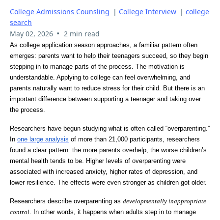
College Admissions Counsling
|
College Interview
|
college
search
•
May 02, 2026
2 min read
As college application season approaches, a familiar pattern often
emerges: parents want to help their teenagers succeed, so they begin
stepping in to manage parts of the process. The motivation is
understandable. Applying to college can feel overwhelming, and
parents naturally want to reduce stress for their child. But there is an
important difference between supporting a teenager and taking over
the process.
Researchers have begun studying what is often called “overparenting.”
In
one large analysis
of more than 21,000 participants, researchers
found a clear pattern: the more parents overhelp, the worse children’s
mental health tends to be. Higher levels of overparenting were
associated with increased anxiety, higher rates of depression, and
lower resilience. The effects were even stronger as children got older.
Researchers describe overparenting as
developmentally inappropriate
control
. In other words, it happens when adults step in to manage