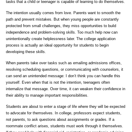
tasks that a child or teenager is capable of learning to do themselves.
The intention usually comes from love. Parents want to smooth the
path and prevent mistakes. But when young people are constantly
protected from small challenges, they miss opportunities to build
independence and problem-solving skills. Too much help now can
unintentionally create helplessness later. The college application
process is actually an ideal opportunity for students to begin
developing these skills.
When parents take over tasks such as emailing admissions offices,
resolving scheduling questions, or communicating with counselors, it
can send an unintended message: I don’t think you can handle this
yourself. Even when that is not the intention, teenagers often
internalize that message. Over time, it can weaken their confidence in
their ability to manage important responsibilities.
Students are about to enter a stage of life where they will be expected
to advocate for themselves. In college, professors expect students,
not parents, to ask questions about assignments or grades. If a
roommate conflict arises, students must work through it themselves.