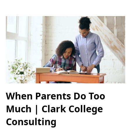
When Parents Do Too
Much | Clark College
Consulting