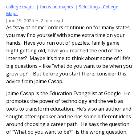
college major
|
focus on majors
|
Selecting a College
Major
•
June 19, 2025
2 min read
As “stay at home” orders continue on for many states,
you may find yourself with some extra time on your
hands. Have you run out of puzzles, family game
night getting old, have you reached the end of the
internet? Maybe it’s time to think about some of life’s
big questions – like “what do you want to be when you
grow up?”. But before you start there, consider this
advice from Jaime Casap.
Jaime Casap is the Education Evangelist at Google. He
promotes the power of technology and the web as
tools to transform education. He’s also an author and
sought-after speaker and he has some different ideas
around choosing a career path. He says the question
of “What do you want to be?” is the wrong question.