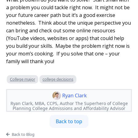
a problem you could tackle right now. It might not be
your future career path but it’s a good exercise
nonetheless. Think about the unique perspective you
can bring and check out some online resources
(YouTube videos, websites or apps) that could help
you build your skills. Maybe the problem right now is
your mom’s cooking. If you solve that one – your
family will thank you!
College major
college decisions
Ryan Clark
Ryan Clark, MBA, CCPS, Author The Superhero of College
Planning College Admissions and Affordability Advisor
Back to top
Back to Blog