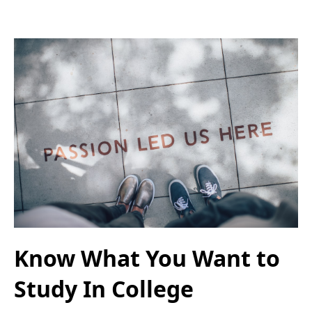
Know What You Want to
Study In College