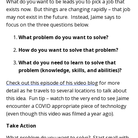
What do you want to be leads you to pick a job that
exists now. But things are changing rapidly – that job
may not exist in the future. Instead, Jaime says to
focus on the three questions below.
What problem do you want to solve?
How do you want to solve that problem?
What do you need to learn to solve that
problem (knowledge, skills, and abilities)?
Check out this episode of his video blog
for more
detail as he travels to several locations to talk about
this idea. Fun tip – watch to the very end to see Jaime
encounter a COVID appropriate piece of technology
(even though this video was filmed a year ago).
Take Action
What problem do you want to solve? Start small with