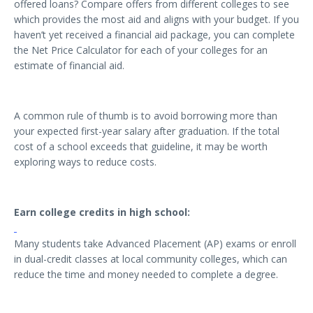
offered loans? Compare offers from different colleges to see
which provides the most aid and aligns with your budget. If you
haven’t yet received a financial aid package, you can complete
the Net Price Calculator for each of your colleges for an
estimate of financial aid.
A common rule of thumb is to avoid borrowing more than
your expected first-year salary after graduation. If the total
cost of a school exceeds that guideline, it may be worth
exploring ways to reduce costs.
Earn college credits in high school:
Many students take Advanced Placement (AP) exams or enroll
in dual-credit classes at local community colleges, which can
reduce the time and money needed to complete a degree.