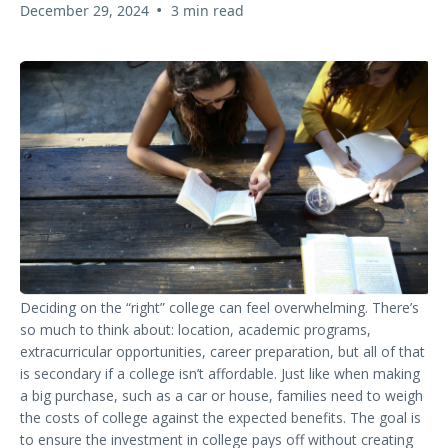
•
December 29, 2024
3 min read
Deciding on the “right” college can feel overwhelming. There’s
so much to think about: location, academic programs,
extracurricular opportunities, career preparation, but all of that
is secondary if a college isn’t affordable. Just like when making
a big purchase, such as a car or house, families need to weigh
the costs of college against the expected benefits. The goal is
to ensure the investment in college pays off without creating