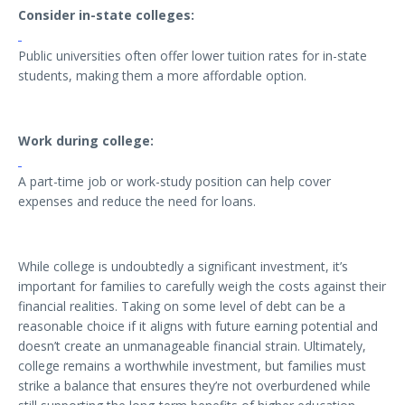
Consider in-state colleges:
Public universities often offer lower tuition rates for in-state
students, making them a more affordable option.
Work during college:
A part-time job or work-study position can help cover
expenses and reduce the need for loans.
While college is undoubtedly a significant investment, it’s
important for families to carefully weigh the costs against their
financial realities. Taking on some level of debt can be a
reasonable choice if it aligns with future earning potential and
doesn’t create an unmanageable financial strain. Ultimately,
college remains a worthwhile investment, but families must
strike a balance that ensures they’re not overburdened while