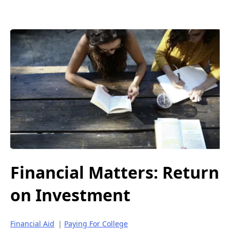
Financial Matters: Return
on Investment
Financial Aid
|
Paying For College