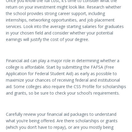
Once you know the full cost, it’s time to consider what the
return on your investment might look like. Research whether
the school provides strong career support, including
internships, networking opportunities, and job placement
services. Look into the average starting salaries for graduates
in your chosen field and consider whether your potential
earnings will justify the cost of your degree.
Financial aid can play a major role in determining whether a
college is affordable. Start by submitting the FAFSA (Free
Application for Federal Student Aid) as early as possible to
maximize your chances of receiving federal and institutional
aid. Some colleges also require the CSS Profile for scholarships
and grants, so be sure to check your school’s requirements.
Carefully review your financial aid packages to understand
what you’re being offered. Are there scholarships or grants
(which you don’t have to repay), or are you mostly being