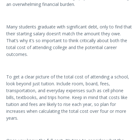
an overwhelming financial burden.
Many students graduate with significant debt, only to find that
their starting salary doesn’t match the amount they owe.
That’s why it’s so important to think critically about both the
total cost of attending college and the potential career
outcomes.
To get a clear picture of the total cost of attending a school,
look beyond just tuition. Include room, board, fees,
transportation, and everyday expenses such as cell phone
bills, textbooks, and trips home. Keep in mind that costs like
tuition and fees are likely to rise each year, so plan for
increases when calculating the total cost over four or more
years.