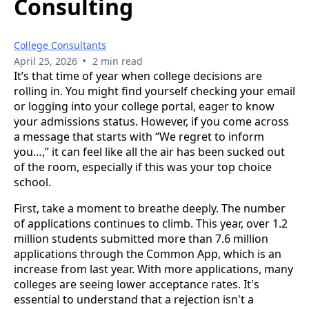
Consulting
College Consultants
•
April 25, 2026
2 min read
It’s that time of year when college decisions are
rolling in. You might find yourself checking your email
or logging into your college portal, eager to know
your admissions status. However, if you come across
a message that starts with “We regret to inform
you…,” it can feel like all the air has been sucked out
of the room, especially if this was your top choice
school.
First, take a moment to breathe deeply. The number
of applications continues to climb. This year, over 1.2
million students submitted more than 7.6 million
applications through the Common App, which is an
increase from last year. With more applications, many
colleges are seeing lower acceptance rates. It's
essential to understand that a rejection isn't a