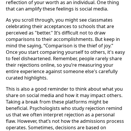
reflection of your worth as an individual. One thing
that can amplify these feelings is social media.
As you scroll through, you might see classmates
celebrating their acceptances to schools that are
perceived as "better." It’s difficult not to draw
comparisons to their accomplishments. But keep in
mind the saying, “Comparison is the thief of joy.”
Once you start comparing yourself to others, it's easy
to feel disheartened. Remember, people rarely share
their rejections online, so you’re measuring your
entire experience against someone else's carefully
curated highlights.
This is also a good reminder to think about what you
share on social media and how it may impact others.
Taking a break from these platforms might be
beneficial. Psychologists who study rejection remind
us that we often interpret rejection as a personal
flaw. However, that’s not how the admissions process
operates. Sometimes, decisions are based on