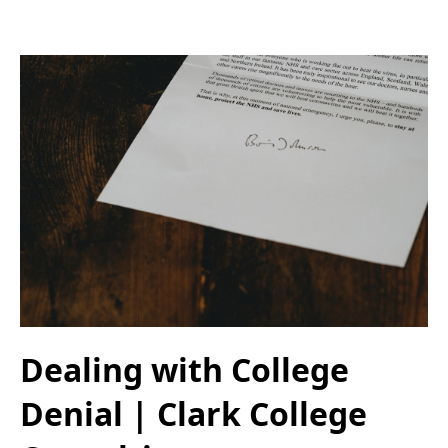
Dealing with College
Denial | Clark College