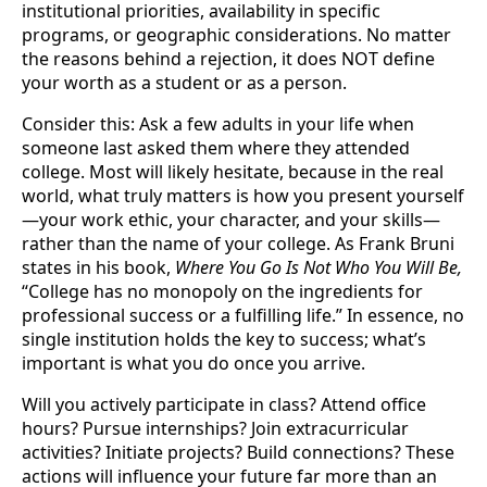
institutional priorities, availability in specific
programs, or geographic considerations. No matter
the reasons behind a rejection, it does NOT define
your worth as a student or as a person.
Consider this: Ask a few adults in your life when
someone last asked them where they attended
college. Most will likely hesitate, because in the real
world, what truly matters is how you present yourself
—your work ethic, your character, and your skills—
rather than the name of your college. As Frank Bruni
states in his book,
Where You Go Is Not Who You Will Be,
“College has no monopoly on the ingredients for
professional success or a fulfilling life.” In essence, no
single institution holds the key to success; what’s
important is what you do once you arrive.
Will you actively participate in class? Attend office
hours? Pursue internships? Join extracurricular
activities? Initiate projects? Build connections? These
actions will influence your future far more than an