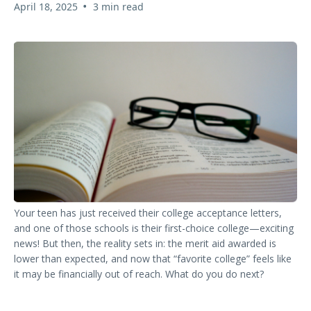
•
April 18, 2025
3 min read
Your teen has just received their college acceptance letters,
and one of those schools is their first-choice college—exciting
news! But then, the reality sets in: the merit aid awarded is
lower than expected, and now that “favorite college” feels like
it may be financially out of reach. What do you do next?