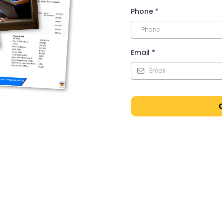
Phone
*
Email
*