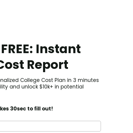
 FREE: Instant
Cost Report
nalized College Cost Plan in 3 minutes
ility and unlock $10k+ in potential
kes 30sec to fill out!