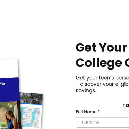
Get Your
College 
Get your teen’s perso
- discover your eligib
savings.
Ta
Full Name
*